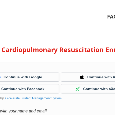
FA
e Cardiopulmonary Resuscitation En
Continue with Google
Continue with 
Continue with Facebook
Continue with aXc
 by
aXcelerate Student Management System
 with your name and email