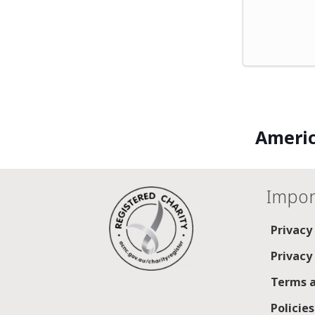
Americ
Impor
Privacy
Privacy
Terms a
Policie