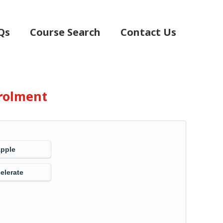
Qs
Course Search
Contact Us
rolment
Apple
elerate