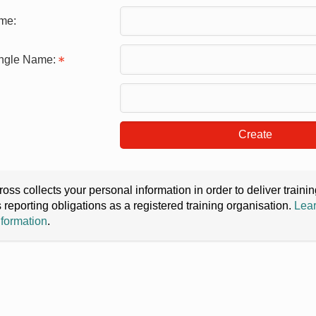
me:
ingle Name:
Create
oss collects your personal information in order to deliver train
s reporting obligations as a registered training organisation.
Lear
nformation
.