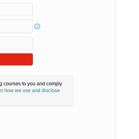
ing courses to you and comply
n how we use and disclose