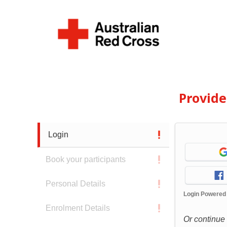
Provid
Login
Book your participants
Personal Details
Login Powered
Enrolment Details
Or continue