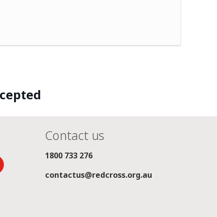
ccepted
Contact us
1800 733 276
contactus@redcross.org.au