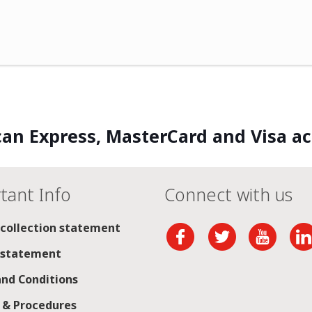
an Express, MasterCard and Visa a
tant Info
Connect with us
 collection statement
 statement
nd Conditions
s & Procedures