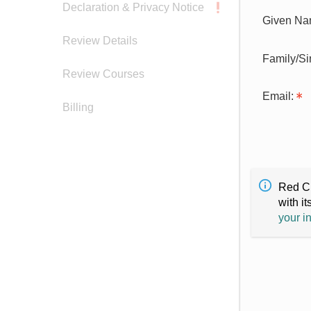
Declaration & Privacy Notice
Given Na
Review Details
Family/S
Review Courses
Email:
Billing
Red Cr
with it
your i