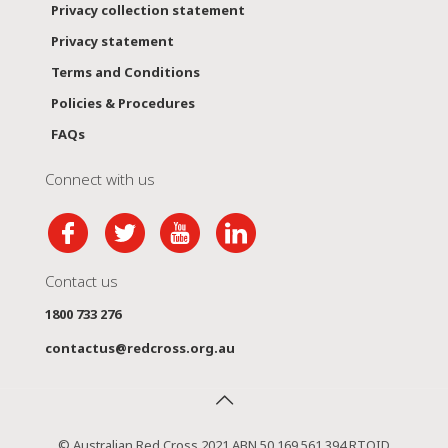
Privacy collection statement
Privacy statement
Terms and Conditions
Policies & Procedures
FAQs
Connect with us
Contact us
1800 733 276
contactus@redcross.org.au
© Australian Red Cross 2021 ABN 50 169 561 394 RTOID