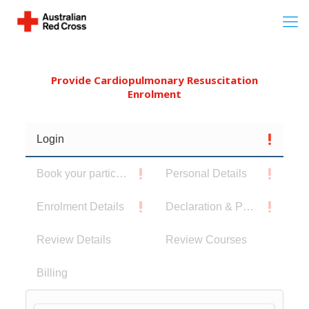
Provide Cardiopulmonary Resuscitation
Enrolment
Login
Book your participants
Personal Details
Enrolment Details
Declaration & Privacy Notice
Review Details
Review Courses
Billing