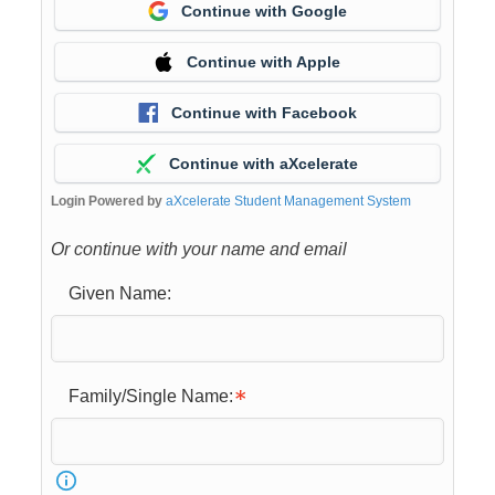
Continue with Google
Continue with Apple
Continue with Facebook
Continue with aXcelerate
Login Powered by
aXcelerate Student Management System
Or continue with your name and email
Given Name:
Family/Single Name: