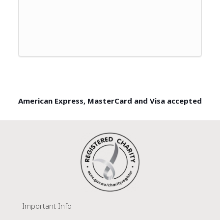
American Express, MasterCard and Visa accepted
Important Info