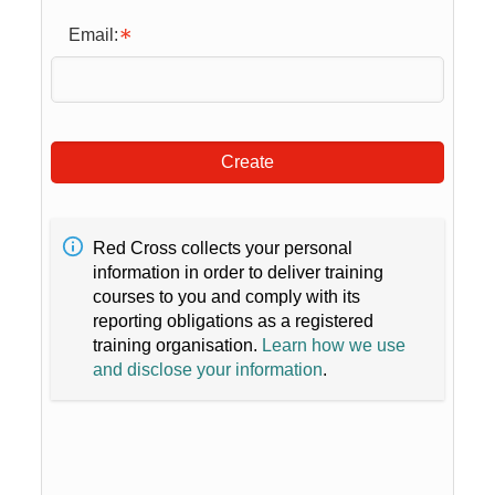
Email:
Create
Red Cross collects your personal
information in order to deliver training
courses to you and comply with its
reporting obligations as a registered
training organisation.
Learn how we use
and disclose your information
.