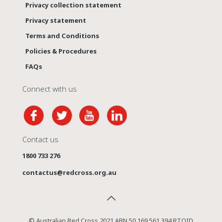
Privacy collection statement
Privacy statement
Terms and Conditions
Policies & Procedures
FAQs
Connect with us
Contact us
1800 733 276
contactus@redcross.org.au
© Australian Red Cross 2021 ABN 50 169 561 394 RTOID