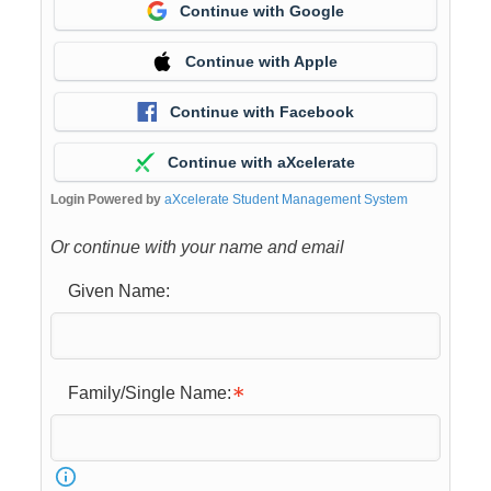
Continue with Google
Continue with Apple
Continue with Facebook
Continue with aXcelerate
Login Powered by
aXcelerate Student Management System
Or continue with your name and email
Given Name:
Family/Single Name: