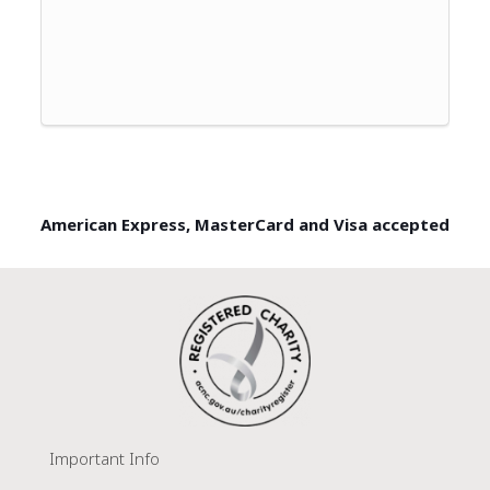
American Express, MasterCard and Visa accepted
Important Info