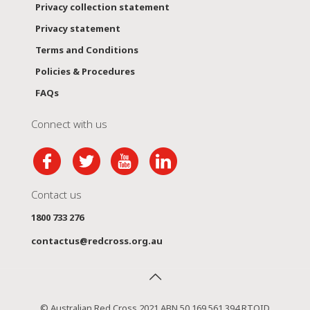
Privacy collection statement
Privacy statement
Terms and Conditions
Policies & Procedures
FAQs
Connect with us
Contact us
1800 733 276
contactus@redcross.org.au
© Australian Red Cross 2021 ABN 50 169 561 394 RTOID