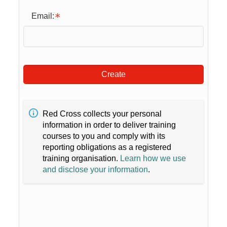
Email:
Create
Red Cross collects your personal
information in order to deliver training
courses to you and comply with its
reporting obligations as a registered
training organisation.
Learn how we use
and disclose your information
.