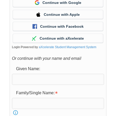
Continue with Google
Continue with Apple
Continue with Facebook
Continue with aXcelerate
Login Powered by
aXcelerate Student Management System
Or continue with your name and email
Given Name:
Family/Single Name: