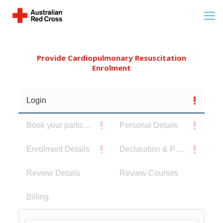
Provide Cardiopulmonary Resuscitation
Enrolment
Login
Book your participants
Personal Details
Enrolment Details
Declaration & Privacy Notice
Review Details
Review Courses
Billing