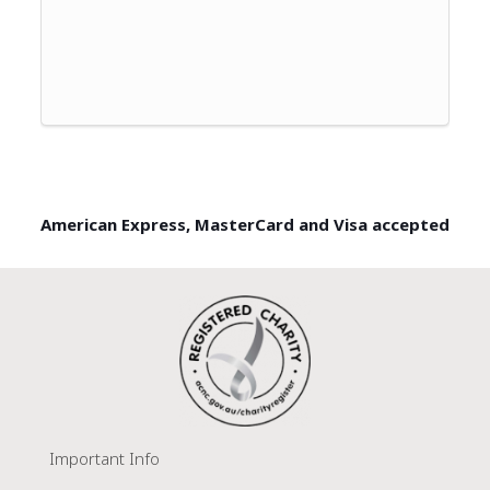
American Express, MasterCard and Visa accepted
Important Info