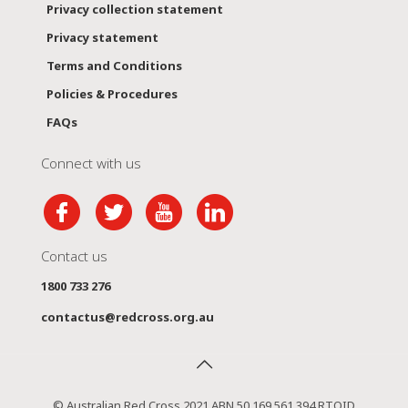
Privacy collection statement
Privacy statement
Terms and Conditions
Policies & Procedures
FAQs
Connect with us
Contact us
1800 733 276
contactus@redcross.org.au
© Australian Red Cross 2021 ABN 50 169 561 394 RTOID