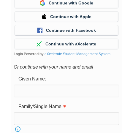
Continue with Google
Continue with Apple
Continue with Facebook
Continue with aXcelerate
Login Powered by
aXcelerate Student Management System
Or continue with your name and email
Given Name:
Family/Single Name: