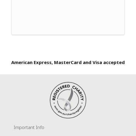
American Express, MasterCard and Visa accepted
Important Info