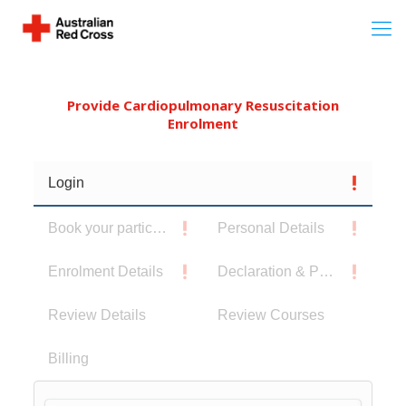
Provide Cardiopulmonary Resuscitation
Enrolment
Login
Book your participants
Personal Details
Enrolment Details
Declaration & Privacy Notice
Review Details
Review Courses
Billing