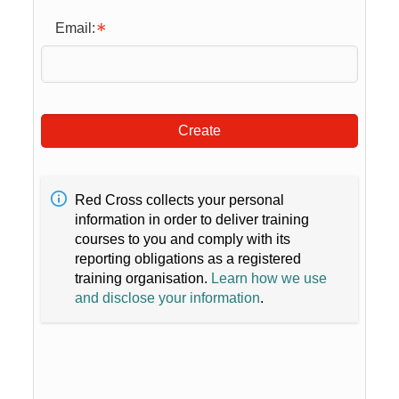
Email:
Create
Red Cross collects your personal
information in order to deliver training
courses to you and comply with its
reporting obligations as a registered
training organisation.
Learn how we use
and disclose your information
.