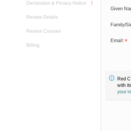
Declaration & Privacy Notice
Given Na
Review Details
Family/S
Review Courses
Email:
Billing
Red Cr
with it
your i