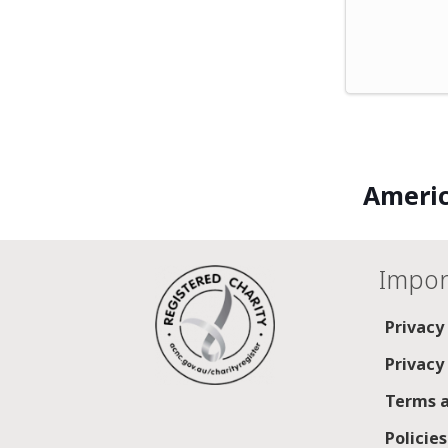
Americ
Impor
Privacy
Privacy
Terms a
Policie