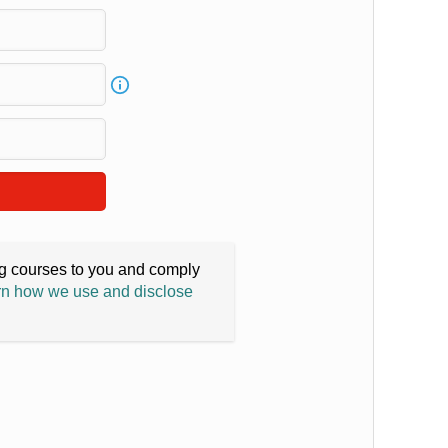
ing courses to you and comply
n how we use and disclose