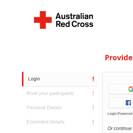
Provid
Login
Book your participants
Personal Details
Login Powered
Enrolment Details
Or continue