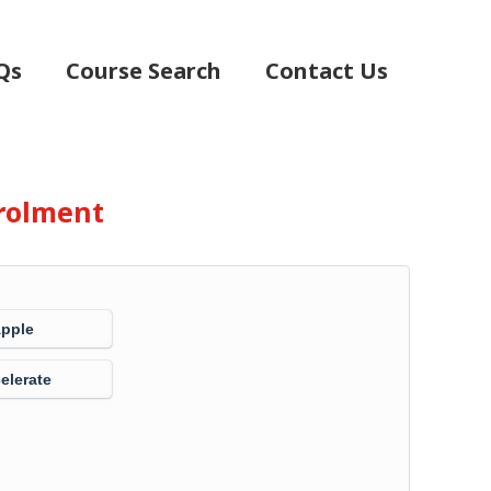
Qs
Course Search
Contact Us
rolment
Apple
elerate