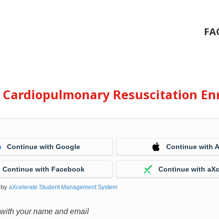
FA
e Cardiopulmonary Resuscitation En
Continue with Google
Continue with 
Continue with Facebook
Continue with aXc
 by
aXcelerate Student Management System
 with your name and email