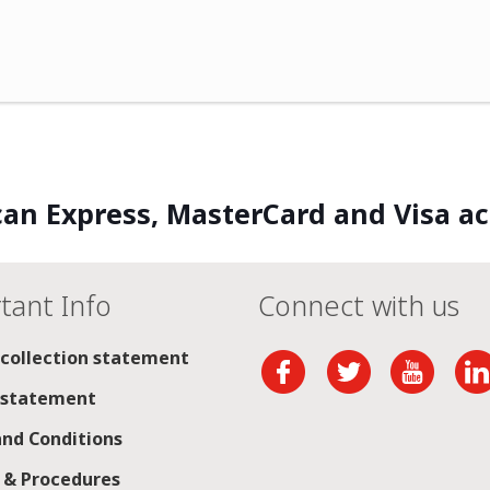
an Express, MasterCard and Visa a
tant Info
Connect with us
 collection statement
 statement
nd Conditions
s & Procedures