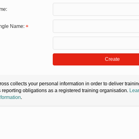
me:
ingle Name:
Create
oss collects your personal information in order to deliver train
s reporting obligations as a registered training organisation.
Lear
nformation
.