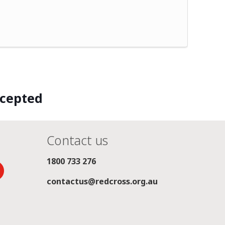
ccepted
Contact us
1800 733 276
contactus@redcross.org.au