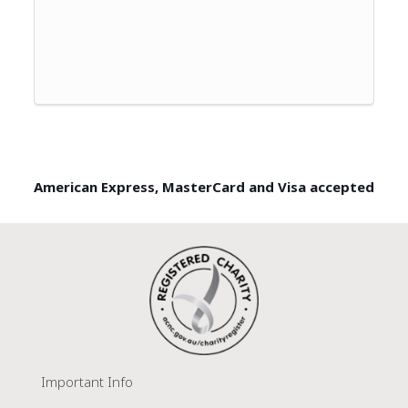
American Express, MasterCard and Visa accepted
Important Info