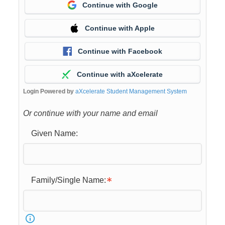
Continue with Google
Continue with Apple
Continue with Facebook
Continue with aXcelerate
Login Powered by
aXcelerate Student Management System
Or continue with your name and email
Given Name:
Family/Single Name: