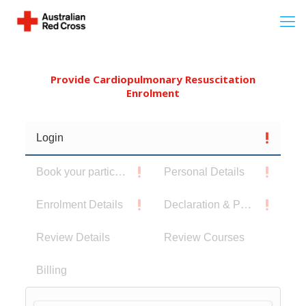
Provide Cardiopulmonary Resuscitation
Enrolment
Login
Book your participants
Personal Details
Enrolment Details
Declaration & Privacy Notice
Review Details
Review Courses
Billing