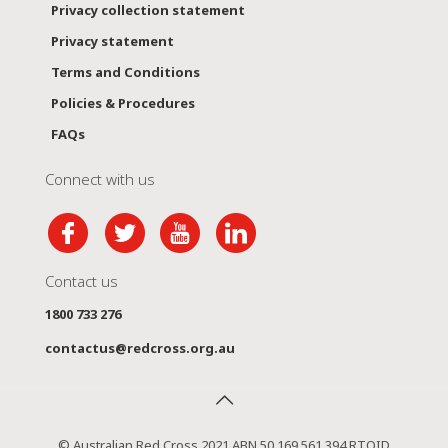
Privacy collection statement
Privacy statement
Terms and Conditions
Policies & Procedures
FAQs
Connect with us
Contact us
1800 733 276
contactus@redcross.org.au
© Australian Red Cross 2021 ABN 50 169 561 394 RTOID