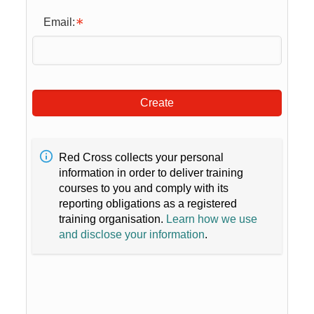
Email:
Create
Red Cross collects your personal
information in order to deliver training
courses to you and comply with its
reporting obligations as a registered
training organisation.
Learn how we use
and disclose your information
.