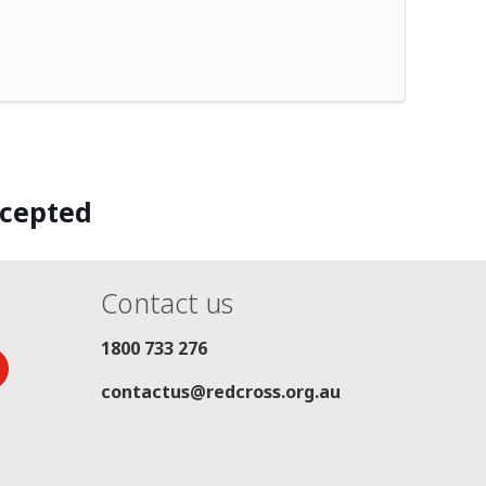
ccepted
Contact us
1800 733 276
contactus@redcross.org.au