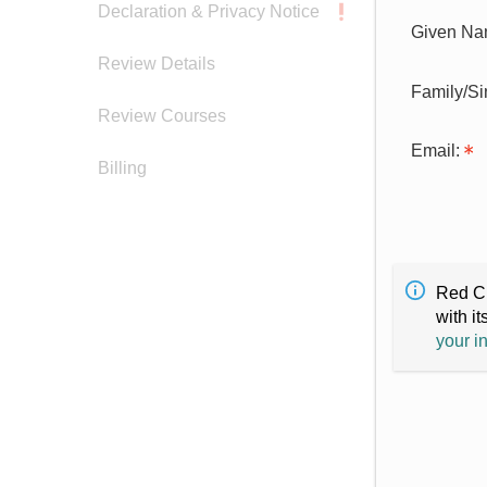
Declaration & Privacy Notice
Given Na
Review Details
Family/S
Review Courses
Email:
Billing
Red Cr
with it
your i