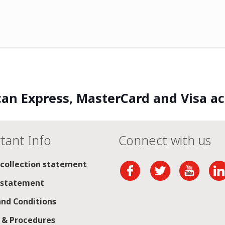
an Express, MasterCard and Visa a
tant Info
Connect with us
 collection statement
 statement
nd Conditions
s & Procedures