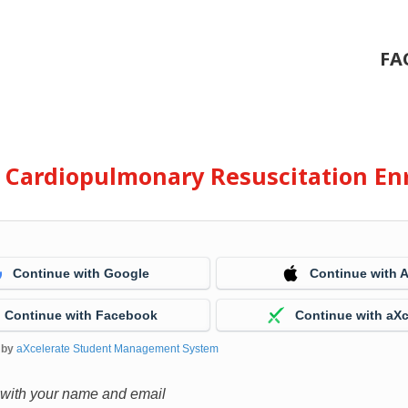
FA
e Cardiopulmonary Resuscitation En
Continue with Google
Continue with 
Continue with Facebook
Continue with aXc
 by
aXcelerate Student Management System
 with your name and email