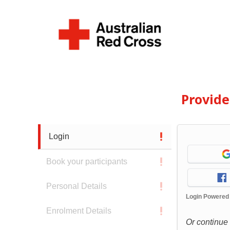
Provid
Login
Book your participants
Personal Details
Login Powered
Enrolment Details
Or continue