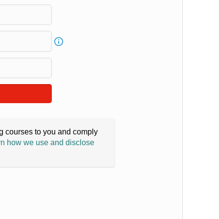
ing courses to you and comply
n how we use and disclose