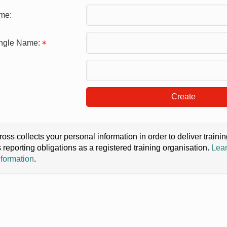
me:
ingle Name:
Create
oss collects your personal information in order to deliver train
s reporting obligations as a registered training organisation.
Lear
nformation
.