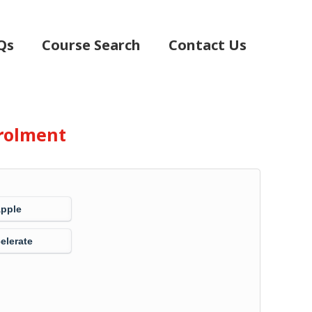
Qs
Course Search
Contact Us
rolment
Apple
elerate