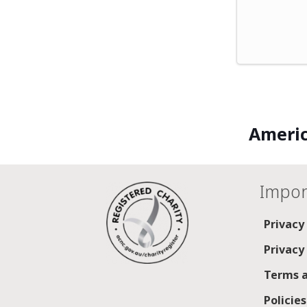
Americ
Impor
Privacy
Privacy
Terms a
Policie