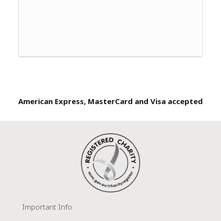
American Express, MasterCard and Visa accepted
Important Info