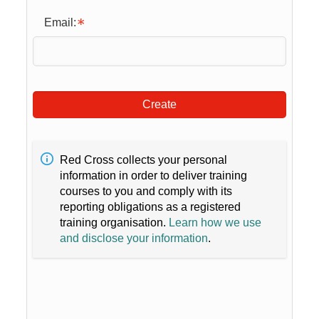
Email:
Create
Red Cross collects your personal
information in order to deliver training
courses to you and comply with its
reporting obligations as a registered
training organisation.
Learn how we use
and disclose your information
.