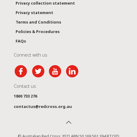
Privacy collection statement
Privacy statement
Terms and Conditions
Policies & Procedures
FAQs
Connect with us
Contact us
1800 733 276
contactus@redcross.org.au
© Australian Red Cross 2021 ABN 50 169 561 394 RTOID