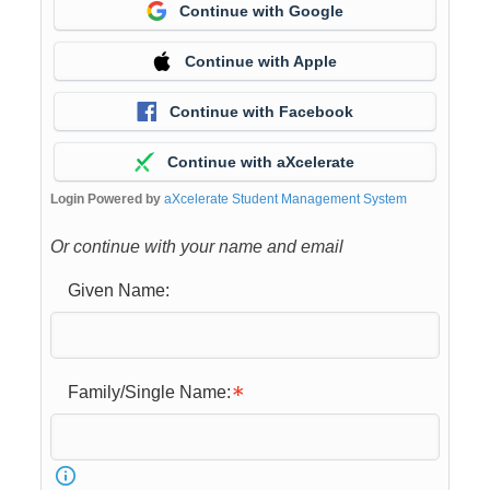
Continue with Google
Continue with Apple
Continue with Facebook
Continue with aXcelerate
Login Powered by
aXcelerate Student Management System
Or continue with your name and email
Given Name:
Family/Single Name: