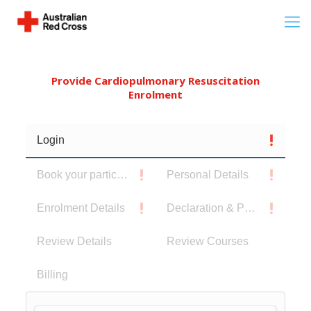
Provide Cardiopulmonary Resuscitation
Enrolment
Login
Book your participants
Personal Details
Enrolment Details
Declaration & Privacy Notice
Review Details
Review Courses
Billing