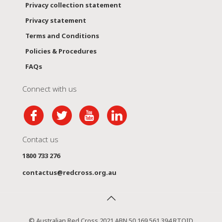
Privacy collection statement
Privacy statement
Terms and Conditions
Policies & Procedures
FAQs
Connect with us
Contact us
1800 733 276
contactus@redcross.org.au
© Australian Red Cross 2021 ABN 50 169 561 394 RTOID