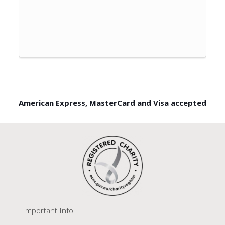
American Express, MasterCard and Visa accepted
Important Info