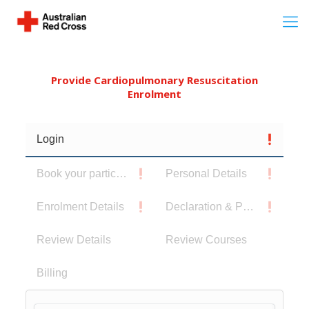
Provide Cardiopulmonary Resuscitation
Enrolment
Login
Book your participants
Personal Details
Enrolment Details
Declaration & Privacy Notice
Review Details
Review Courses
Billing