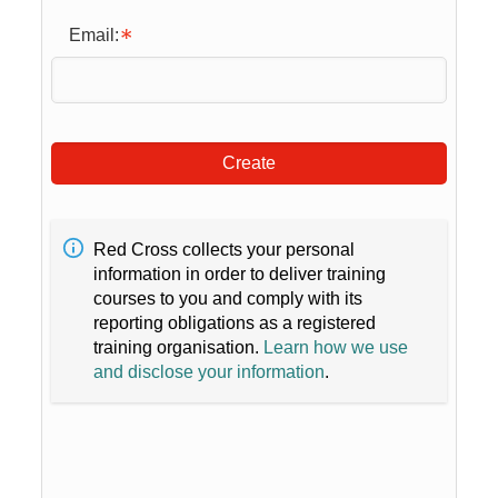
Email:
Create
Red Cross collects your personal
information in order to deliver training
courses to you and comply with its
reporting obligations as a registered
training organisation.
Learn how we use
and disclose your information
.