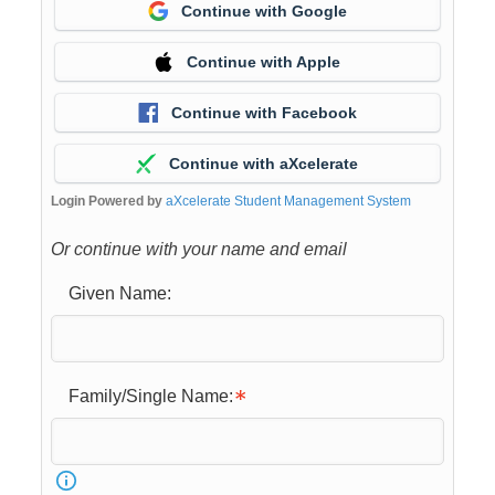
Continue with Google
Continue with Apple
Continue with Facebook
Continue with aXcelerate
Login Powered by
aXcelerate Student Management System
Or continue with your name and email
Given Name:
Family/Single Name: