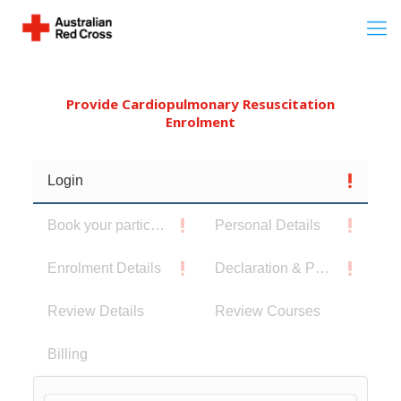
Provide Cardiopulmonary Resuscitation
Enrolment
Login
Book your participants
Personal Details
Enrolment Details
Declaration & Privacy Notice
Review Details
Review Courses
Billing