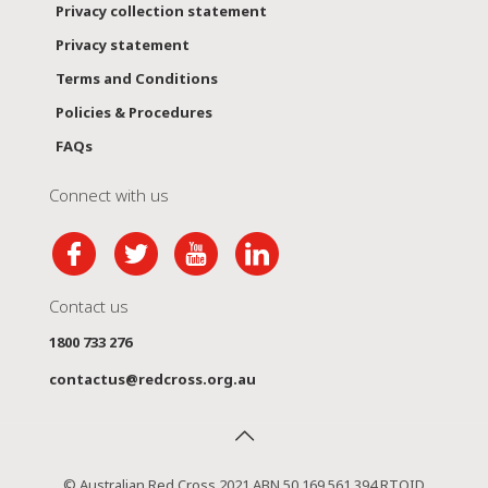
Privacy collection statement
Privacy statement
Terms and Conditions
Policies & Procedures
FAQs
Connect with us
Contact us
1800 733 276
contactus@redcross.org.au
© Australian Red Cross 2021 ABN 50 169 561 394 RTOID