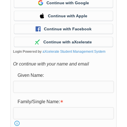
Continue with Google
Continue with Apple
Continue with Facebook
Continue with aXcelerate
Login Powered by
aXcelerate Student Management System
Or continue with your name and email
Given Name:
Family/Single Name: