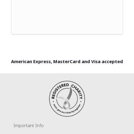
American Express, MasterCard and Visa accepted
Important Info