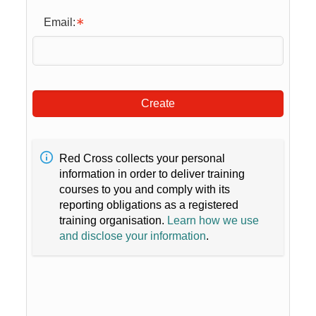
Email:
Create
Red Cross collects your personal
information in order to deliver training
courses to you and comply with its
reporting obligations as a registered
training organisation.
Learn how we use
and disclose your information
.