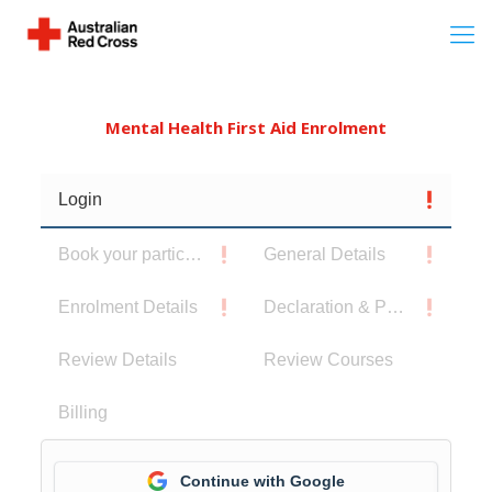
Mental Health First Aid Enrolment
Login
Book your participants
General Details
Enrolment Details
Declaration & Privacy Notice
Review Details
Review Courses
Billing
Continue with Google