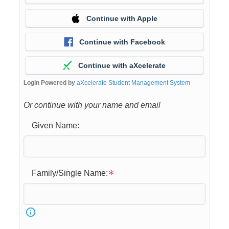
Continue with Apple
Continue with Facebook
Continue with aXcelerate
Login Powered by
aXcelerate Student Management System
Or continue with your name and email
Given Name:
Family/Single Name: