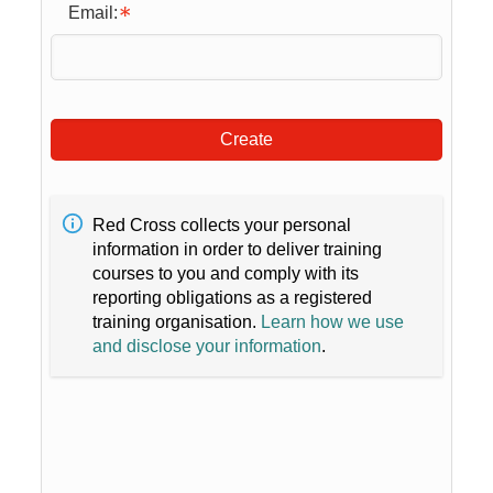
Email:
Create
Red Cross collects your personal
information in order to deliver training
courses to you and comply with its
reporting obligations as a registered
training organisation.
Learn how we use
and disclose your information
.