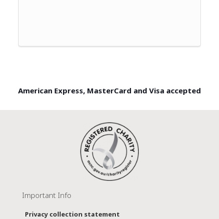
American Express, MasterCard and Visa accepted
Important Info
Privacy collection statement