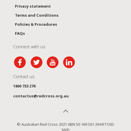
Privacy statement
Terms and Conditions
Policies & Procedures
FAQs
Connect with us
Contact us
1800 733 276
contactus@redcross.org.au
© Australian Red Cross 2021 ABN 50 169 561 394 RTOID
3605