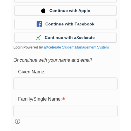
Continue with Apple
Continue with Facebook
Continue with aXcelerate
Login Powered by
aXcelerate Student Management System
Or continue with your name and email
Given Name:
Family/Single Name: