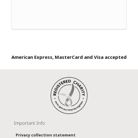
American Express, MasterCard and Visa accepted
Important Info
Privacy collection statement