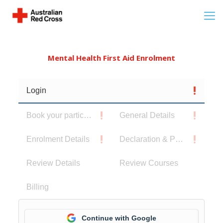
Mental Health First Aid Enrolment
Login
Book your participants
General Details
Enrolment Details
Declaration & Privacy Notice
Review Details
Review Courses
Billing
Continue with Google