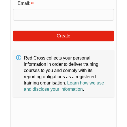
Email:
Create
Red Cross collects your personal
information in order to deliver training
courses to you and comply with its
reporting obligations as a registered
training organisation.
Learn how we use
and disclose your information
.