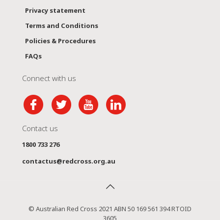
Privacy statement
Terms and Conditions
Policies & Procedures
FAQs
Connect with us
Contact us
1800 733 276
contactus@redcross.org.au
© Australian Red Cross 2021 ABN 50 169 561 394 RTOID
3605