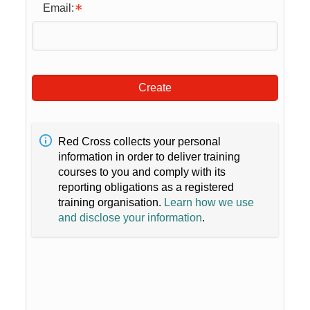
Email:
Create
Red Cross collects your personal
information in order to deliver training
courses to you and comply with its
reporting obligations as a registered
training organisation.
Learn how we use
and disclose your information
.