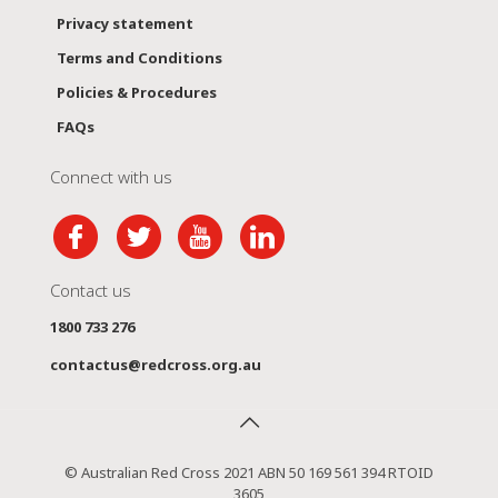
Privacy statement
Terms and Conditions
Policies & Procedures
FAQs
Connect with us
Contact us
1800 733 276
contactus@redcross.org.au
© Australian Red Cross 2021 ABN 50 169 561 394 RTOID
3605