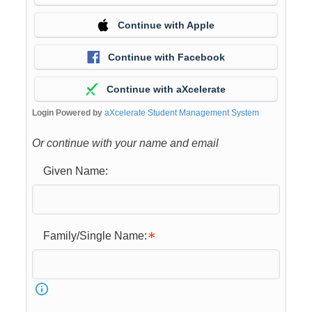
Continue with Apple
Continue with Facebook
Continue with aXcelerate
Login Powered by
aXcelerate Student Management System
Or continue with your name and email
Given Name:
Family/Single Name: