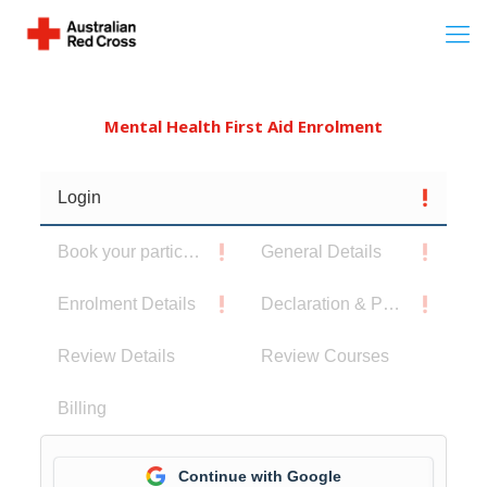
Mental Health First Aid Enrolment
Login
Book your participants
General Details
Enrolment Details
Declaration & Privacy Notice
Review Details
Review Courses
Billing
Continue with Google