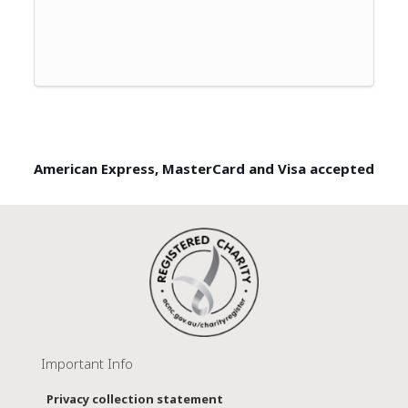
American Express, MasterCard and Visa accepted
Important Info
Privacy collection statement