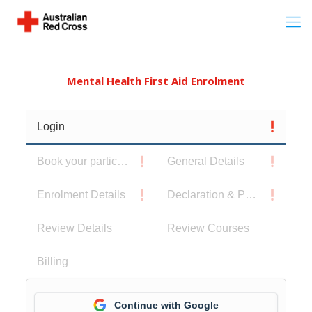
Mental Health First Aid Enrolment
Login
Book your participants
General Details
Enrolment Details
Declaration & Privacy Notice
Review Details
Review Courses
Billing
Continue with Google