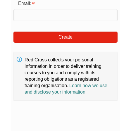
Email:
Create
Red Cross collects your personal
information in order to deliver training
courses to you and comply with its
reporting obligations as a registered
training organisation.
Learn how we use
and disclose your information
.