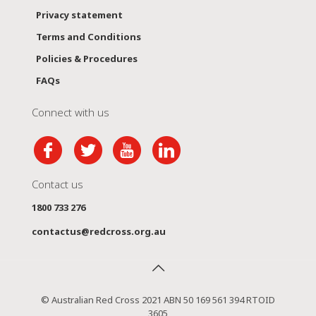
Privacy statement
Terms and Conditions
Policies & Procedures
FAQs
Connect with us
Contact us
1800 733 276
contactus@redcross.org.au
© Australian Red Cross 2021 ABN 50 169 561 394 RTOID
3605