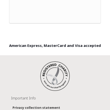
American Express, MasterCard and Visa accepted
Important Info
Privacy collection statement