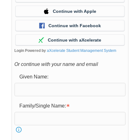
Continue with Apple
Continue with Facebook
Continue with aXcelerate
Login Powered by
aXcelerate Student Management System
Or continue with your name and email
Given Name:
Family/Single Name: