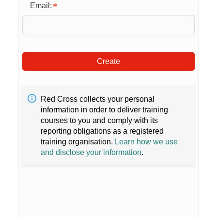
Email:
Create
Red Cross collects your personal
information in order to deliver training
courses to you and comply with its
reporting obligations as a registered
training organisation.
Learn how we use
and disclose your information
.