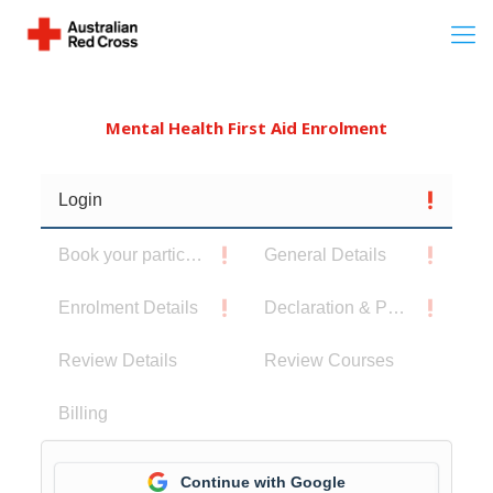
Mental Health First Aid Enrolment
Login
Book your participants
General Details
Enrolment Details
Declaration & Privacy Notice
Review Details
Review Courses
Billing
Continue with Google