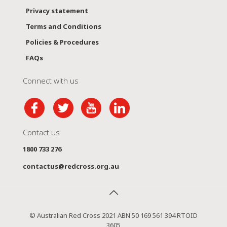
Privacy statement
Terms and Conditions
Policies & Procedures
FAQs
Connect with us
Contact us
1800 733 276
contactus@redcross.org.au
© Australian Red Cross 2021 ABN 50 169 561 394 RTOID
3605