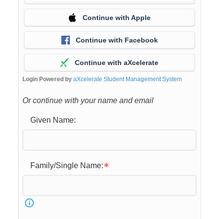
Continue with Apple
Continue with Facebook
Continue with aXcelerate
Login Powered by
aXcelerate Student Management System
Or continue with your name and email
Given Name:
Family/Single Name: