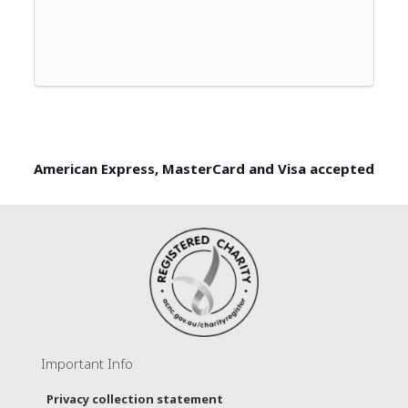
American Express, MasterCard and Visa accepted
Important Info
Privacy collection statement