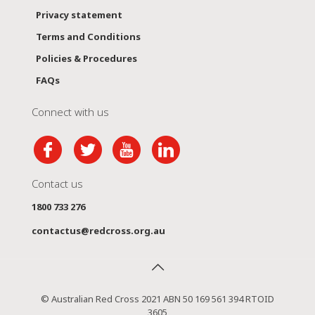
Privacy statement
Terms and Conditions
Policies & Procedures
FAQs
Connect with us
Contact us
1800 733 276
contactus@redcross.org.au
© Australian Red Cross 2021 ABN 50 169 561 394 RTOID
3605