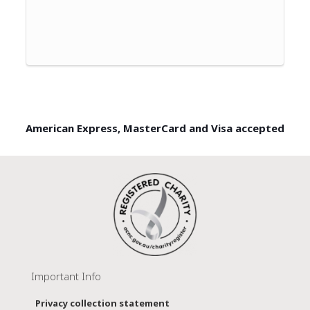
American Express, MasterCard and Visa accepted
Important Info
Privacy collection statement