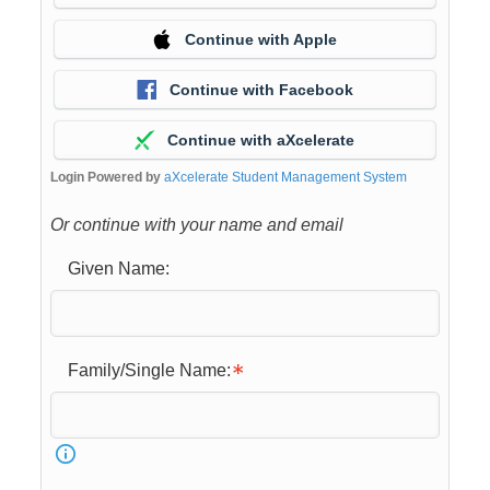
Continue with Apple
Continue with Facebook
Continue with aXcelerate
Login Powered by
aXcelerate Student Management System
Or continue with your name and email
Given Name:
Family/Single Name: