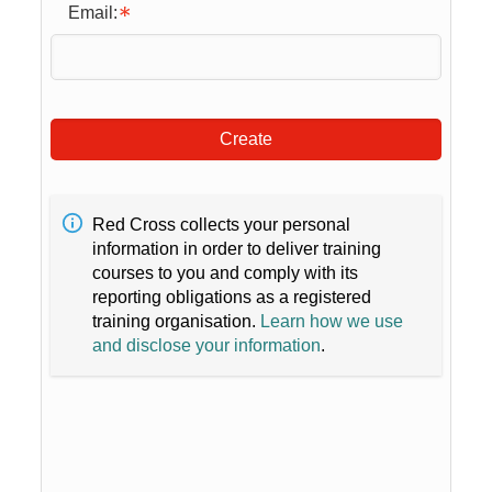
Email:
Create
Red Cross collects your personal
information in order to deliver training
courses to you and comply with its
reporting obligations as a registered
training organisation.
Learn how we use
and disclose your information
.