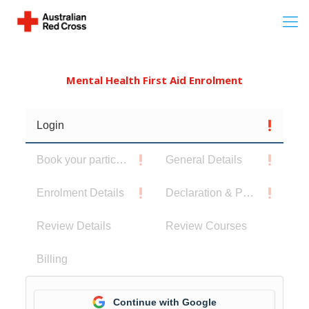
Mental Health First Aid Enrolment
Login
Book your participants
General Details
Enrolment Details
Declaration & Privacy Notice
Review Details
Review Courses
Billing
Continue with Google