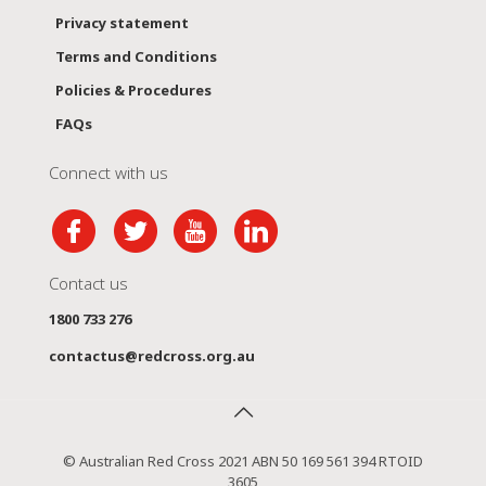
Privacy statement
Terms and Conditions
Policies & Procedures
FAQs
Connect with us
Contact us
1800 733 276
contactus@redcross.org.au
© Australian Red Cross 2021 ABN 50 169 561 394 RTOID
3605