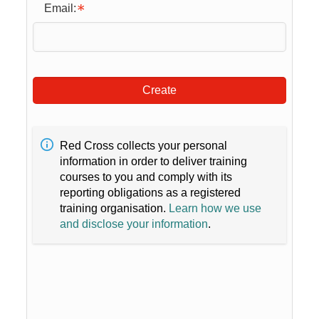
Email:
Create
Red Cross collects your personal
information in order to deliver training
courses to you and comply with its
reporting obligations as a registered
training organisation.
Learn how we use
and disclose your information
.