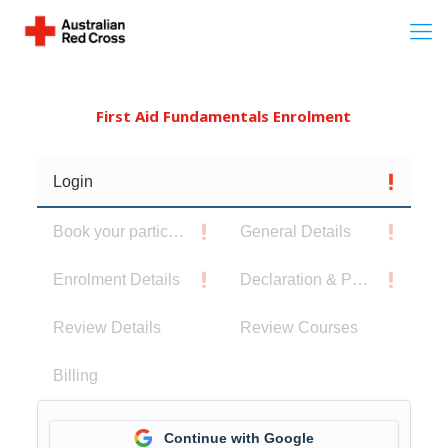
First Aid Fundamentals Enrolment
Login
Book your participants
General Details
Enrolment Details
Declaration & Privacy Notice
Review Details
Review Courses
Billing
Continue with Google