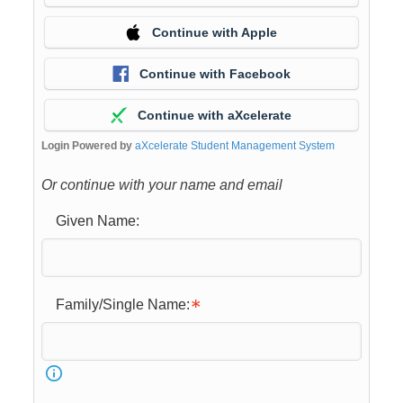
Continue with Apple
Continue with Facebook
Continue with aXcelerate
Login Powered by
aXcelerate Student Management System
Or continue with your name and email
Given Name:
Family/Single Name: