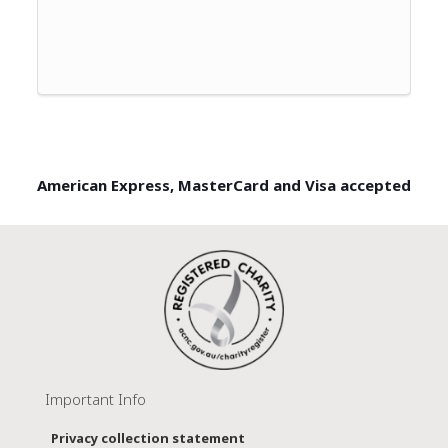
American Express, MasterCard and Visa accepted
Important Info
Privacy collection statement