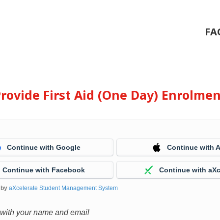
FA
rovide First Aid (One Day) Enrolme
Continue with Google
Continue with 
Continue with Facebook
Continue with aXc
 by
aXcelerate Student Management System
 with your name and email