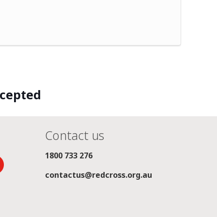
ccepted
Contact us
1800 733 276
contactus@redcross.org.au