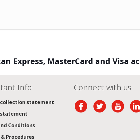
an Express, MasterCard and Visa a
tant Info
Connect with us
 collection statement
 statement
nd Conditions
s & Procedures