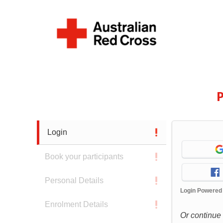
P
Login
Book your participants
Personal Details
Login Powered
Enrolment Details
Or continue