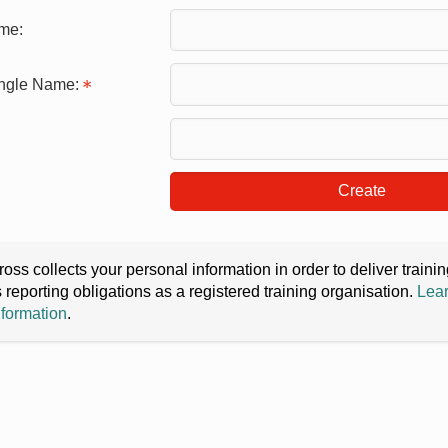
me:
ingle Name:
Create
oss collects your personal information in order to deliver train
s reporting obligations as a registered training organisation.
Lear
nformation
.