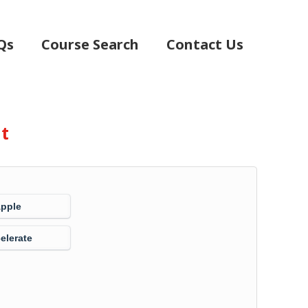
Qs
Course Search
Contact Us
nt
Apple
elerate