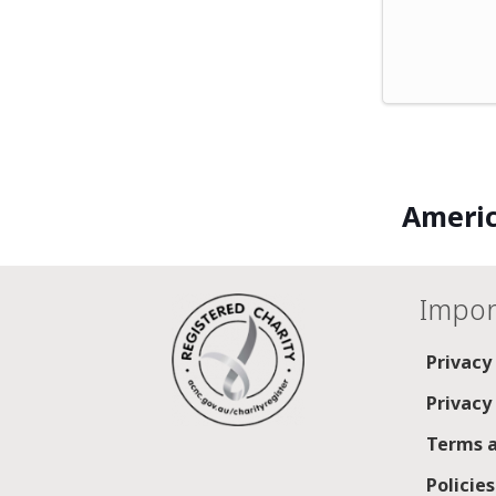
Americ
Impor
Privacy
Privacy
Terms a
Policie