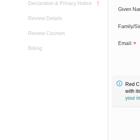
Declaration & Privacy Notice
Given Na
Review Details
Family/S
Review Courses
Email:
Billing
Red Cr
with it
your i