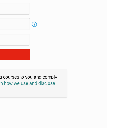
ing courses to you and comply
n how we use and disclose