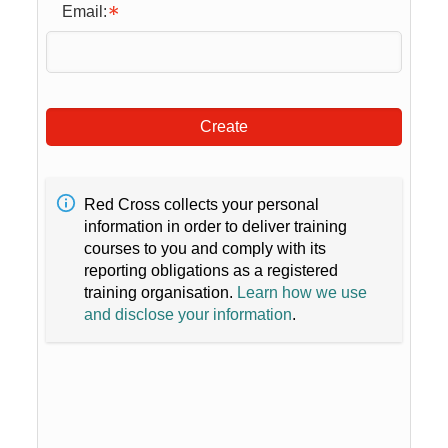
Email:
Create
Red Cross collects your personal
information in order to deliver training
courses to you and comply with its
reporting obligations as a registered
training organisation.
Learn how we use
and disclose your information
.