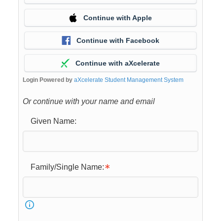
Continue with Apple
Continue with Facebook
Continue with aXcelerate
Login Powered by
aXcelerate Student Management System
Or continue with your name and email
Given Name:
Family/Single Name: