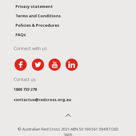
Privacy statement
Terms and Conditions
Policies & Procedures
FAQs
Connect with us
Contact us
1800 733 276
contactus@redcross.org.au
© Australian Red Cross 2021 ABN 50 169 561 394 RTOID
3605