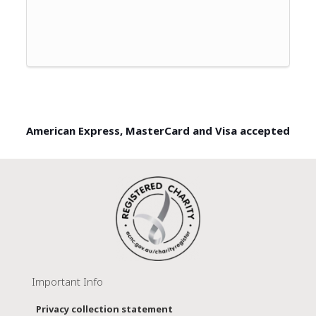
American Express, MasterCard and Visa accepted
Important Info
Privacy collection statement