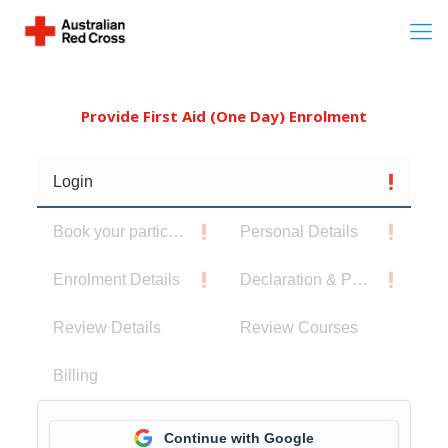
Provide First Aid (One Day) Enrolment
Login
Book your participants
Personal Details
Enrolment Details
Declaration & Privacy Notice
Review Details
Review Courses
Billing
Continue with Google