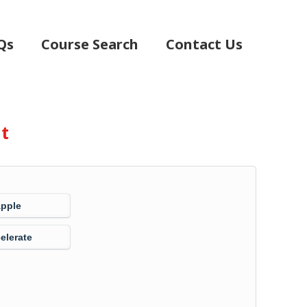
Qs
Course Search
Contact Us
nt
Apple
elerate