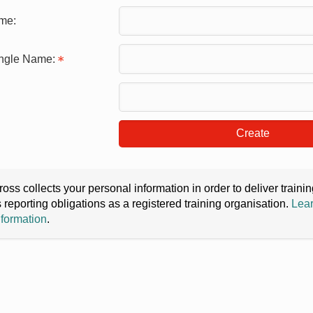
me:
ingle Name:
Create
oss collects your personal information in order to deliver train
s reporting obligations as a registered training organisation.
Lear
nformation
.