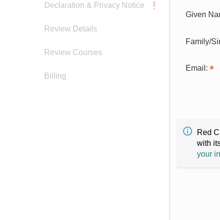
Declaration & Privacy Notice
Given Na
Review Details
Family/S
Review Courses
Email:
Billing
Red Cr
with it
your i