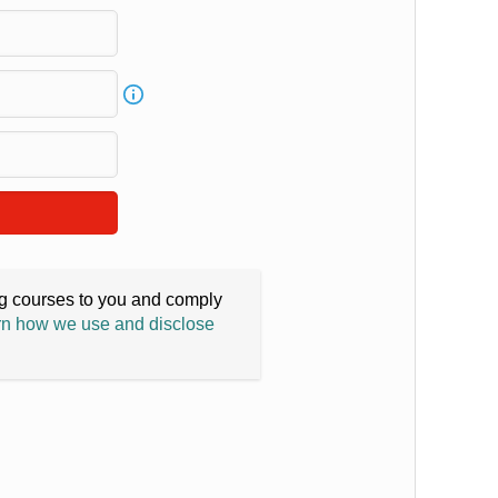
ing courses to you and comply
n how we use and disclose