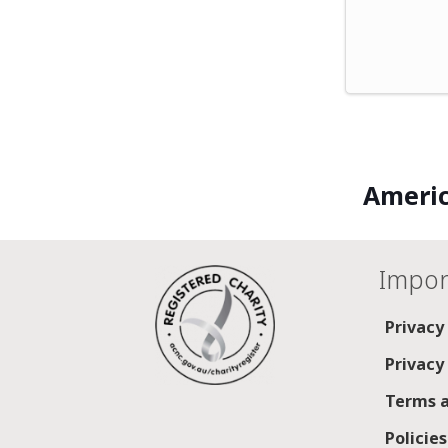
Americ
Impor
Privacy
Privacy
Terms a
Policie