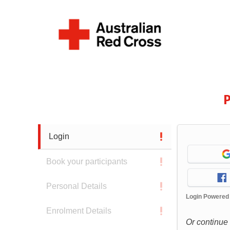
P
Login
Book your participants
Personal Details
Login Powered
Enrolment Details
Or continue