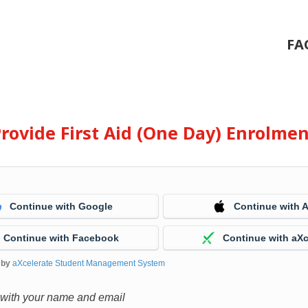
FA
rovide First Aid (One Day) Enrolme
Continue with Google
Continue with 
Continue with Facebook
Continue with aXc
 by
aXcelerate Student Management System
 with your name and email