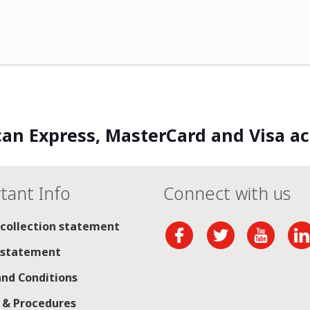
an Express, MasterCard and Visa a
tant Info
Connect with us
 collection statement
 statement
nd Conditions
s & Procedures