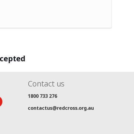
ccepted
Contact us
1800 733 276
contactus@redcross.org.au