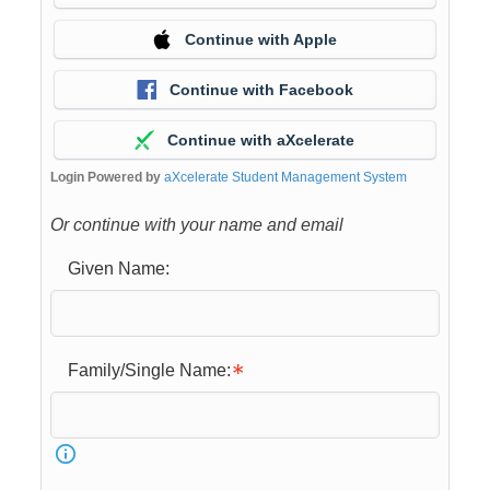
Continue with Apple
Continue with Facebook
Continue with aXcelerate
Login Powered by
aXcelerate Student Management System
Or continue with your name and email
Given Name:
Family/Single Name: