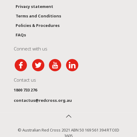
Privacy statement
Terms and Conditions
Policies & Procedures
FAQs
Connect with us
Contact us
1800 733 276
contactus@redcross.org.au
© Australian Red Cross 2021 ABN 50 169 561 394 RTOID
3605