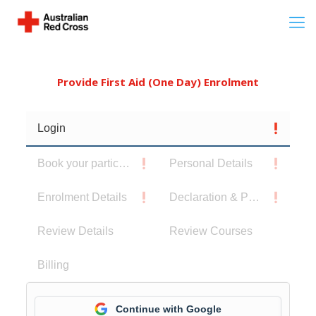
Provide First Aid (One Day) Enrolment
Login
Book your participants
Personal Details
Enrolment Details
Declaration & Privacy Notice
Review Details
Review Courses
Billing
Continue with Google