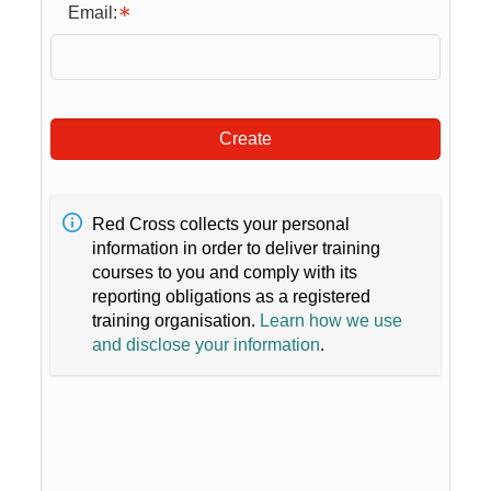
Email:
Create
Red Cross collects your personal
information in order to deliver training
courses to you and comply with its
reporting obligations as a registered
training organisation.
Learn how we use
and disclose your information
.