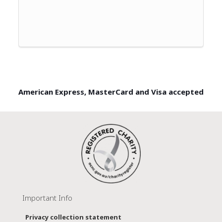
American Express, MasterCard and Visa accepted
Important Info
Privacy collection statement