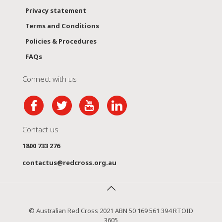
Privacy statement
Terms and Conditions
Policies & Procedures
FAQs
Connect with us
Contact us
1800 733 276
contactus@redcross.org.au
© Australian Red Cross 2021 ABN 50 169 561 394 RTOID
3605