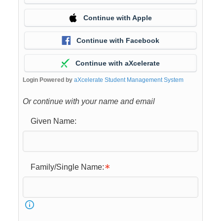
Continue with Apple
Continue with Facebook
Continue with aXcelerate
Login Powered by
aXcelerate Student Management System
Or continue with your name and email
Given Name:
Family/Single Name: