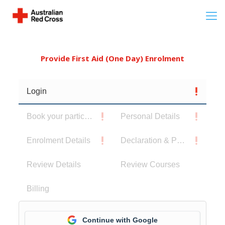
Provide First Aid (One Day) Enrolment
Login
Book your participants
Personal Details
Enrolment Details
Declaration & Privacy Notice
Review Details
Review Courses
Billing
Continue with Google