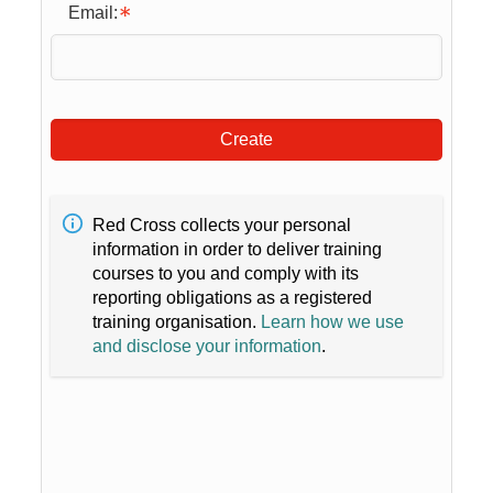
Email:
Create
Red Cross collects your personal
information in order to deliver training
courses to you and comply with its
reporting obligations as a registered
training organisation.
Learn how we use
and disclose your information
.