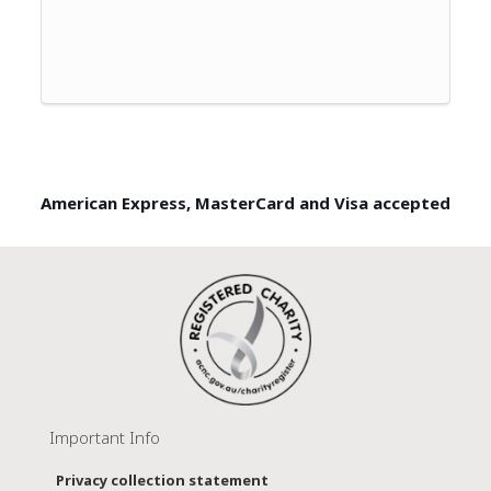
American Express, MasterCard and Visa accepted
Important Info
Privacy collection statement