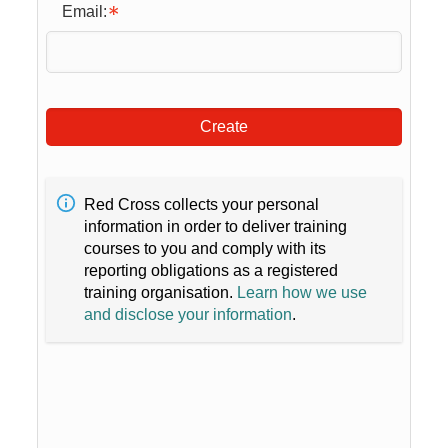
Email:
Create
Red Cross collects your personal
information in order to deliver training
courses to you and comply with its
reporting obligations as a registered
training organisation.
Learn how we use
and disclose your information
.