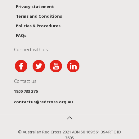
Privacy statement
Terms and Conditions
Policies & Procedures
FAQs
Connect with us
Contact us
1800 733 276
contactus@redcross.org.au
© Australian Red Cross 2021 ABN 50 169 561 394 RTOID
3605