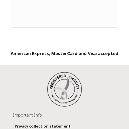
American Express, MasterCard and Visa accepted
Important Info
Privacy collection statement