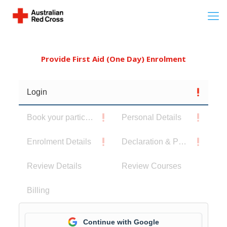
Provide First Aid (One Day) Enrolment
Login
Book your participants
Personal Details
Enrolment Details
Declaration & Privacy Notice
Review Details
Review Courses
Billing
Continue with Google