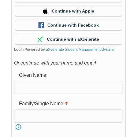
Continue with Apple
Continue with Facebook
Continue with aXcelerate
Login Powered by
aXcelerate Student Management System
Or continue with your name and email
Given Name:
Family/Single Name: