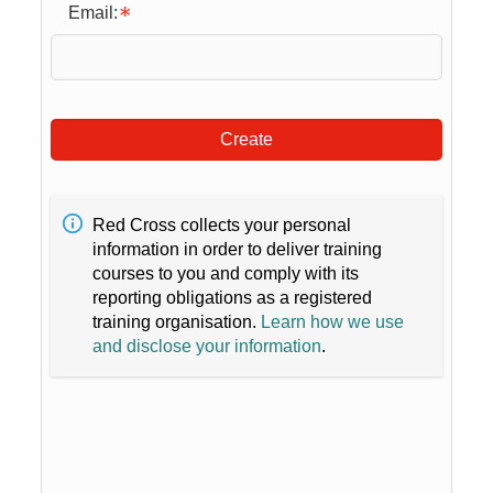
Email:
Create
Red Cross collects your personal
information in order to deliver training
courses to you and comply with its
reporting obligations as a registered
training organisation.
Learn how we use
and disclose your information
.