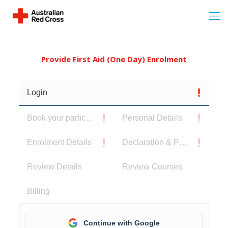
Provide First Aid (One Day) Enrolment
Login
Book your participants
Personal Details
Enrolment Details
Declaration & Privacy Notice
Review Details
Review Courses
Billing
Continue with Google