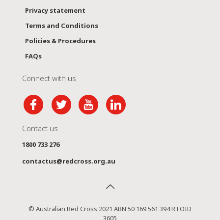
Privacy statement
Terms and Conditions
Policies & Procedures
FAQs
Connect with us
Contact us
1800 733 276
contactus@redcross.org.au
© Australian Red Cross 2021 ABN 50 169 561 394 RTOID
3605