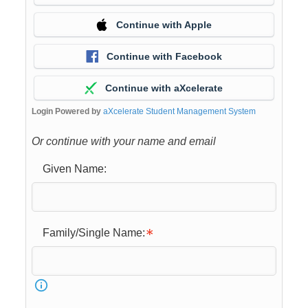
Continue with Apple
Continue with Facebook
Continue with aXcelerate
Login Powered by
aXcelerate Student Management System
Or continue with your name and email
Given Name:
Family/Single Name: