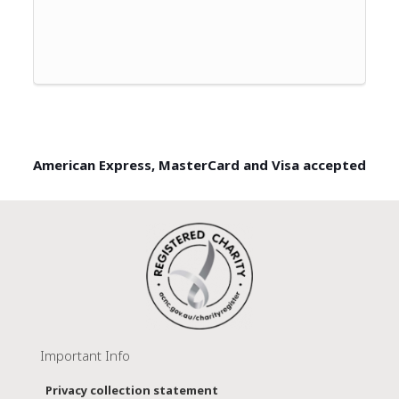
American Express, MasterCard and Visa accepted
Important Info
Privacy collection statement