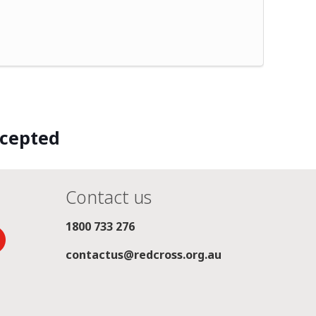
ccepted
Contact us
1800 733 276
contactus@redcross.org.au