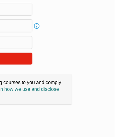
ing courses to you and comply
n how we use and disclose