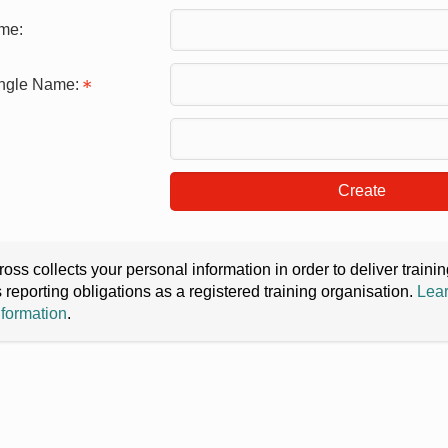
me:
ingle Name:
Create
oss collects your personal information in order to deliver train
s reporting obligations as a registered training organisation.
Lear
nformation
.