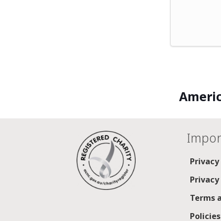
Americ
Impor
Privacy
Privacy
Terms a
Policie