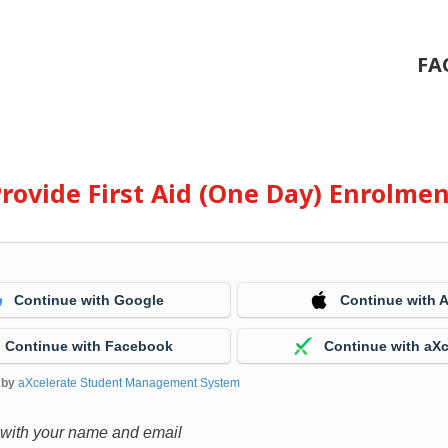
FA
rovide First Aid (One Day) Enrolme
Continue with Google
Continue with 
Continue with Facebook
Continue with aXc
 by
aXcelerate Student Management System
 with your name and email