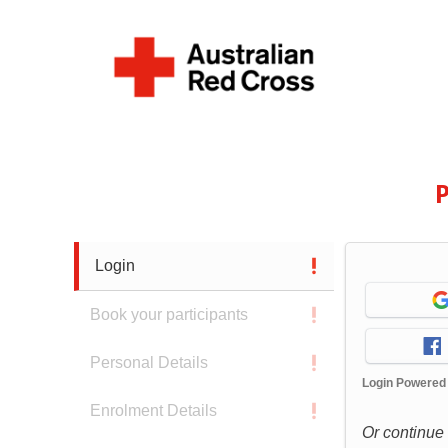
P
Login
Book your participants
Personal Details
Login Powered
Enrolment Details
Or continue