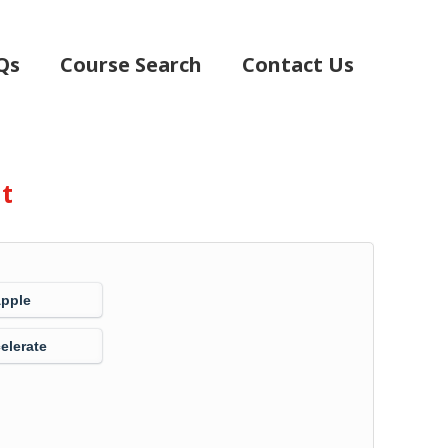
Qs
Course Search
Contact Us
nt
Apple
elerate