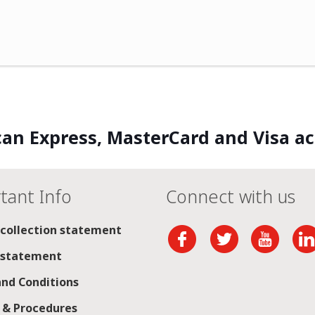
an Express, MasterCard and Visa a
tant Info
Connect with us
 collection statement
 statement
nd Conditions
s & Procedures