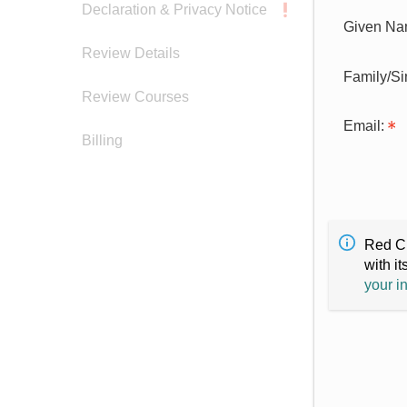
Declaration & Privacy Notice
Given Na
Review Details
Family/S
Review Courses
Email:
Billing
Red Cr
with it
your i