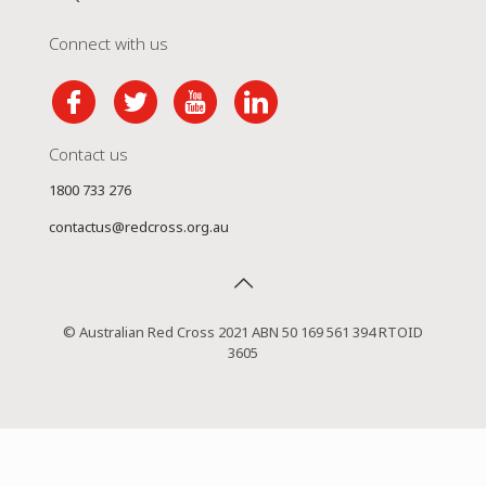
Connect with us
Contact us
1800 733 276
contactus@redcross.org.au
© Australian Red Cross 2021 ABN 50 169 561 394 RTOID
3605