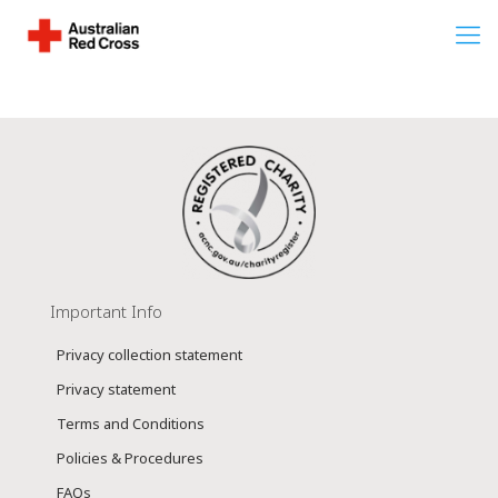
Important Info
Privacy collection statement
Privacy statement
Terms and Conditions
Policies & Procedures
FAQs