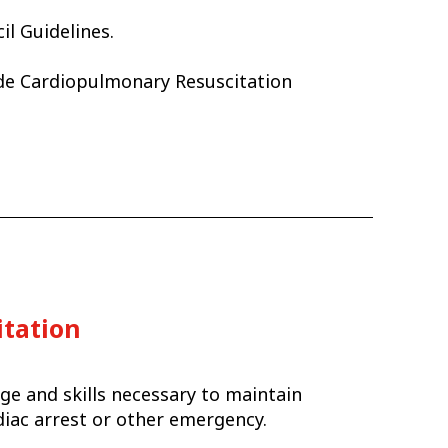
il Guidelines.
ide Cardiopulmonary Resuscitation
itation
ge and skills necessary to maintain
rdiac arrest or other emergency.