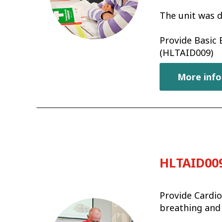
The unit was d
Provide Basic
(HLTAID009)
More info
HLTAID009
Provide Cardio
breathing and 