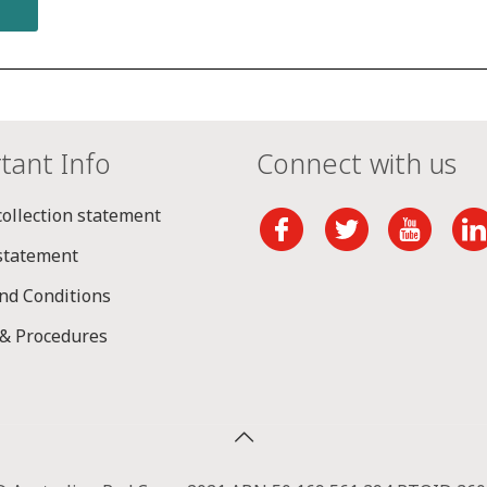
tant Info
Connect with us
collection statement
 statement
nd Conditions
 & Procedures