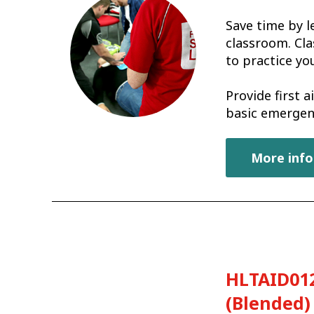
Save time by l
classroom. Cla
to practice you
Provide first 
basic emergen
More info
HLTAID012
(Blended)