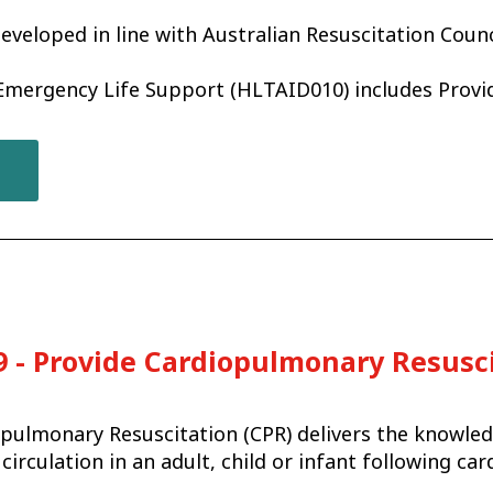
eveloped in line with Australian Resuscitation Counc
 Emergency Life Support (HLTAID010) includes Prov
 - Provide Cardiopulmonary Resusc
pulmonary Resuscitation (CPR) delivers the knowled
circulation in an adult, child or infant following ca