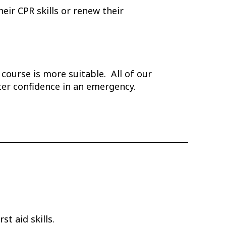
eir CPR skills or renew their
d course is more suitable. All of our
ater confidence in an emergency.
t aid skills.