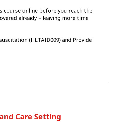
is course online before you reach the
overed already – leaving more time
esuscitation (HLTAID009) and Provide
 and Care Setting