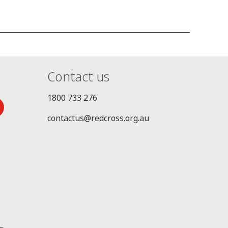
Contact us
1800 733 276
contactus@redcross.org.au