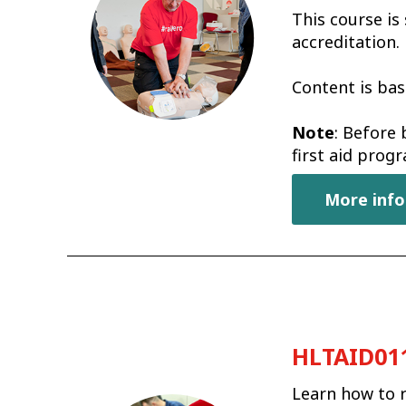
This course is
accreditation.
Content is bas
Note
: Before 
first aid pro
More info
HLTAID011 
Learn how to r