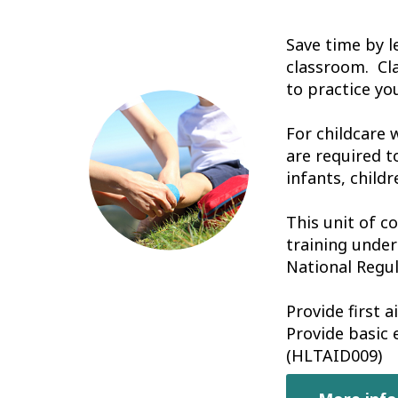
Save time by l
classroom. Cl
to practice you
For childcare 
are required t
infants, childr
This unit of c
training under
National Regul
Provide first 
Provide basic
(HLTAID009)