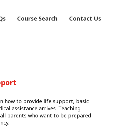
Qs
Course Search
Contact Us
pport
n how to provide life support‚ basic
dical assistance arrives. Teaching
or all parents who want to be prepared
ncy.