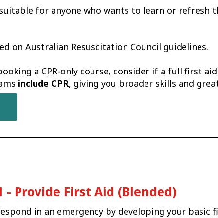
 suitable for anyone who wants to learn or refresh th
ed on Australian Resuscitation Council guidelines.
booking a CPR-only course, consider if a full first ai
grams
include CPR
, giving you broader skills and gre
- Provide First Aid (Blended)
espond in an emergency by developing your basic firs