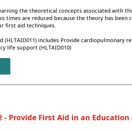
earning the theoretical concepts associated with th
ss times are reduced because the theory has been c
r first aid techniques.
aid (HLTAID011) includes Provide cardiopulmonary r
cy life support (HLTAID010)
 - Provide First Aid in an Education