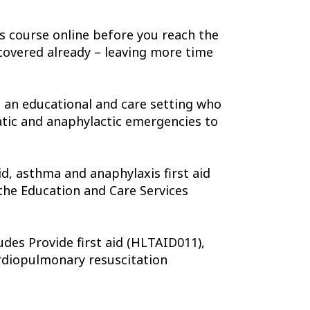
is course online before you reach the
covered already – leaving more time
n an educational and care setting who
atic and anaphylactic emergencies to
d, asthma and anaphylaxis first aid
the Education and Care Services
udes Provide first aid (HLTAID011),
rdiopulmonary resuscitation