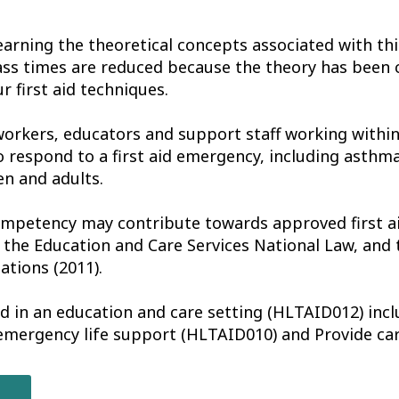
earning the theoretical concepts associated with th
ass times are reduced because the theory has been 
r first aid techniques.
workers‚ educators and support staff working withi
o respond to a first aid emergency, including asthm
en and adults.
ompetency may contribute towards approved first ai
 the Education and Care Services National Law, and 
ations (2011).
aid in an education and care setting (HLTAID012) incl
 emergency life support (HLTAID010) and Provide ca