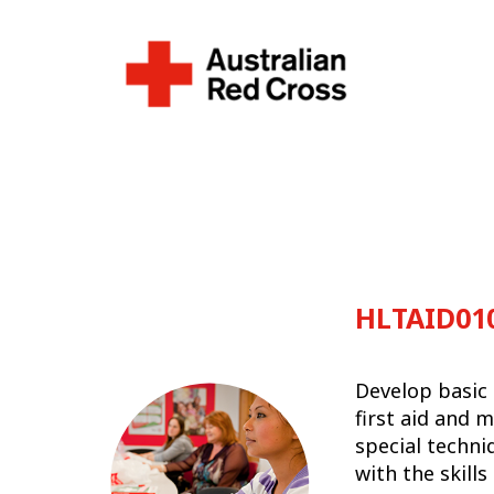
HLTAID010
Develop basic 
first aid and 
special techni
with the skill