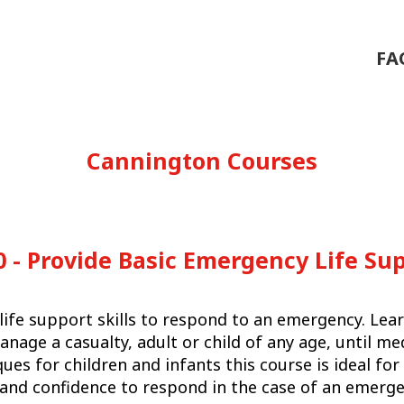
FA
Cannington Courses
 - Provide Basic Emergency Life Su
life support skills to respond to an emergency. Lear
manage a casualty, adult or child of any age, until me
ques for children and infants this course is ideal f
s and confidence to respond in the case of an emerge