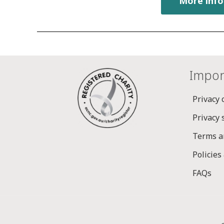
More info
Impor
Privacy 
Privacy
Terms a
Policies
FAQs