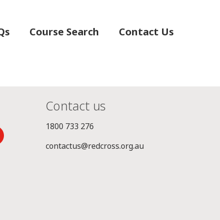
Qs
Course Search
Contact Us
Contact us
1800 733 276
contactus@redcross.org.au