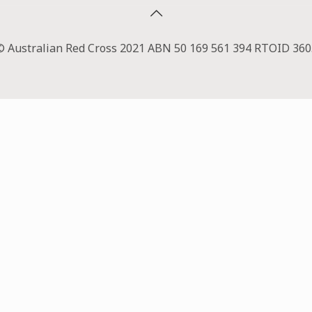
© Australian Red Cross 2021 ABN 50 169 561 394 RTOID 360