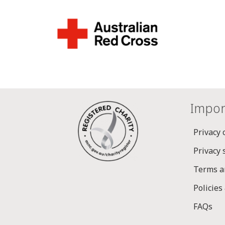
Impor
Privacy 
Privacy
Terms a
Policies
FAQs