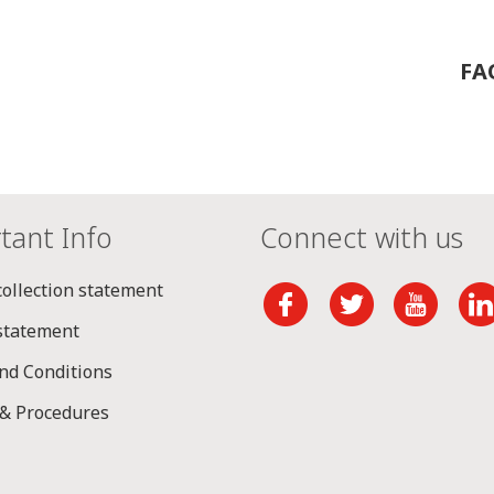
FA
tant Info
Connect with us
collection statement
 statement
nd Conditions
 & Procedures