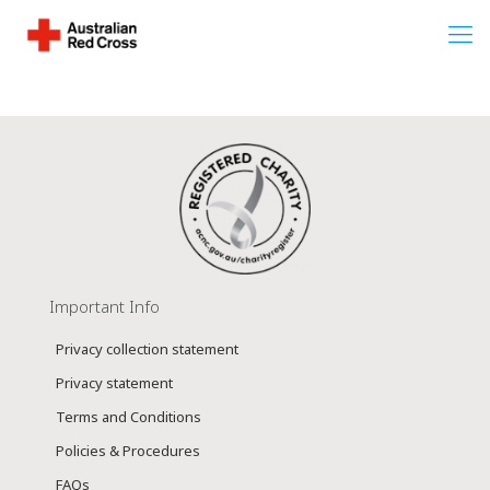
Important Info
Privacy collection statement
Privacy statement
Terms and Conditions
Policies & Procedures
FAQs