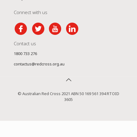
Connect with us
Contact us
1800 733 276
contactus@redcross.org.au
© Australian Red Cross 2021 ABN 50 169 561 394 RTOID
3605