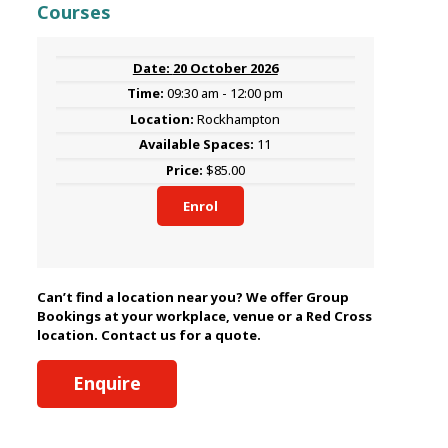
Courses
20 October 2026
09:30 am - 12:00 pm
Rockhampton
11
$85.00
Enrol
Can’t find a location near you? We offer Group
Bookings at your workplace, venue or a Red Cross
location. Contact us for a quote.
Enquire