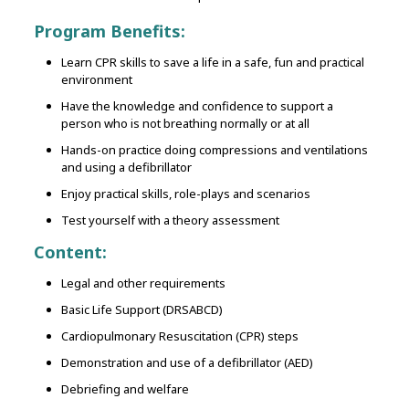
Program Benefits:
Learn CPR skills to save a life in a safe, fun and practical
environment
Have the knowledge and confidence to support a
person who is not breathing normally or at all
Hands-on practice doing compressions and ventilations
and using a defibrillator
Enjoy practical skills, role-plays and scenarios
Test yourself with a theory assessment
Content:
Legal and other requirements
Basic Life Support (DRSABCD)
Cardiopulmonary Resuscitation (CPR) steps
Demonstration and use of a defibrillator (AED)
Debriefing and welfare