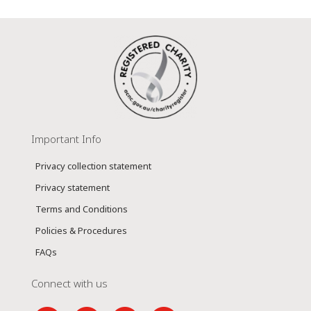
Important Info
Privacy collection statement
Privacy statement
Terms and Conditions
Policies & Procedures
FAQs
Connect with us