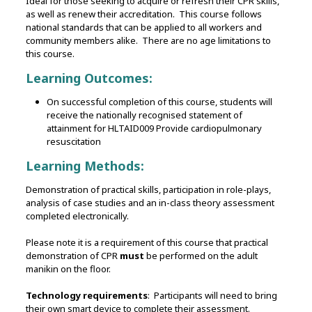
Ideal for those seeking to acquire or refresh their CPR skills,
as well as renew their accreditation. This course follows
national standards that can be applied to all workers and
community members alike. There are no age limitations to
this course.
Learning Outcomes:
On successful completion of this course, students will
receive the nationally recognised statement of
attainment for HLTAID009 Provide cardiopulmonary
resuscitation
Learning Methods:
Demonstration of practical skills, participation in role-plays,
analysis of case studies and an in-class theory assessment
completed electronically.
Please note it is a requirement of this course that practical
demonstration of CPR
must
be performed on the adult
manikin on the floor.
Technology requirements
: Participants will need to bring
their own smart device to complete their assessment.