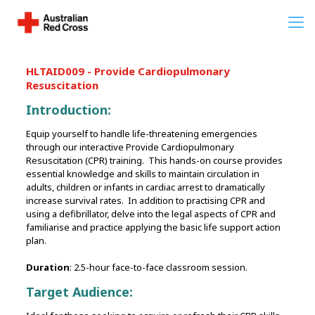
HLTAID009 - Provide Cardiopulmonary
Resuscitation
Introduction:
Equip yourself to handle life-threatening emergencies
through our interactive Provide Cardiopulmonary
Resuscitation (CPR) training. This hands-on course provides
essential knowledge and skills to maintain circulation in
adults, children or infants in cardiac arrest to dramatically
increase survival rates. In addition to practising CPR and
using a defibrillator, delve into the legal aspects of CPR and
familiarise and practice applying the basic life support action
plan.
Duration
: 2.5-hour face-to-face classroom session.
Target Audience: