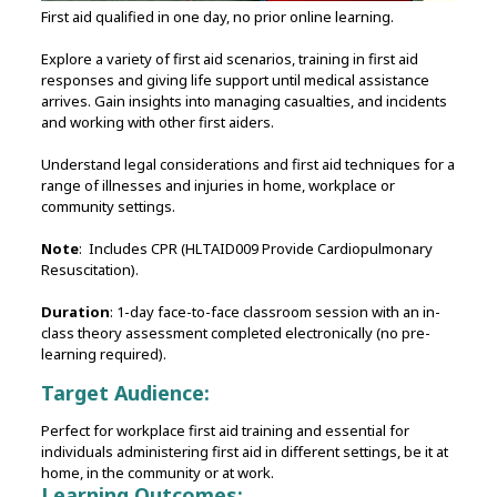
First aid qualified in one day, no prior online learning.
Explore a variety of first aid scenarios, training in first aid
responses and giving life support until medical assistance
arrives. Gain insights into managing casualties, and incidents
and working with other first aiders.
Understand legal considerations and first aid techniques for a
range of illnesses and injuries in home, workplace or
community settings.
Note
: Includes CPR (HLTAID009 Provide Cardiopulmonary
Resuscitation).
Duration
: 1-day face-to-face classroom session with an in-
class theory assessment completed electronically (no pre-
learning required).
Target Audience:
Perfect for workplace first aid training and essential for
individuals administering first aid in different settings, be it at
home, in the community or at work.
Learning Outcomes: