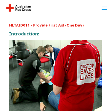
HLTAID011 - Provide First Aid (One Day)
Introduction: