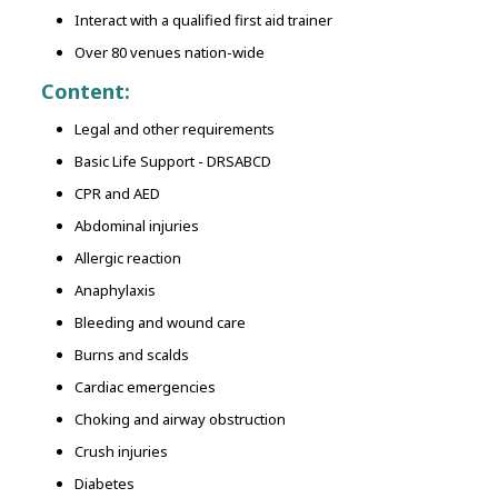
Interact with a qualified first aid trainer
Over 80 venues nation-wide
Content:
Legal and other requirements
Basic Life Support - DRSABCD
CPR and AED
Abdominal injuries
Allergic reaction
Anaphylaxis
Bleeding and wound care
Burns and scalds
Cardiac emergencies
Choking and airway obstruction
Crush injuries
Diabetes