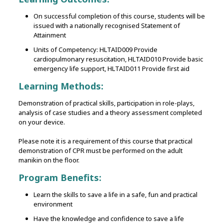
On successful completion of this course, students will be
issued with a nationally recognised Statement of
Attainment
Units of Competency: HLTAID009 Provide
cardiopulmonary resuscitation, HLTAID010 Provide basic
emergency life support, HLTAID011 Provide first aid
Learning Methods:
Demonstration of practical skills‚ participation in role-plays‚
analysis of case studies and a theory assessment completed
on your device.
Please note it is a requirement of this course that practical
demonstration of CPR must be performed on the adult
manikin on the floor.
Program Benefits:
Learn the skills to save a life in a safe, fun and practical
environment
Have the knowledge and confidence to save a life