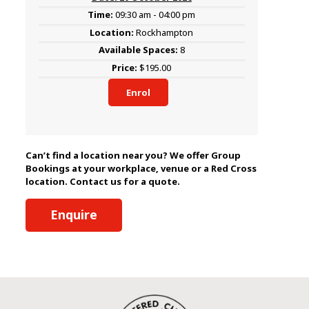
09:30 am - 04:00 pm
Rockhampton
8
$195.00
Enrol
Can’t find a location near you? We offer Group
Bookings at your workplace, venue or a Red Cross
location. Contact us for a quote.
Enquire