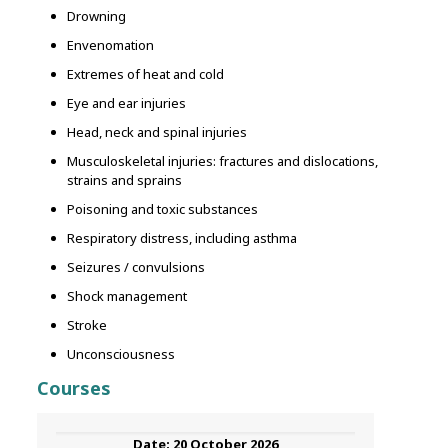
Drowning
Envenomation
Extremes of heat and cold
Eye and ear injuries
Head, neck and spinal injuries
Musculoskeletal injuries: fractures and dislocations,
strains and sprains
Poisoning and toxic substances
Respiratory distress, including asthma
Seizures / convulsions
Shock management
Stroke
Unconsciousness
Courses
20 October 2026