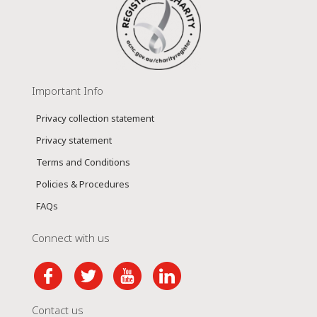
Important Info
Privacy collection statement
Privacy statement
Terms and Conditions
Policies & Procedures
FAQs
Connect with us
Contact us