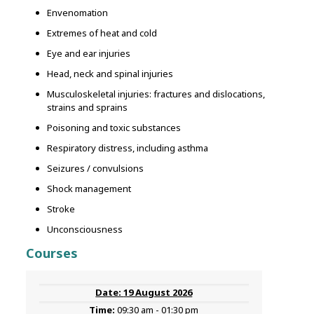
Envenomation
Extremes of heat and cold
Eye and ear injuries
Head, neck and spinal injuries
Musculoskeletal injuries: fractures and dislocations,
strains and sprains
Poisoning and toxic substances
Respiratory distress, including asthma
Seizures / convulsions
Shock management
Stroke
Unconsciousness
Courses
19 August 2026
09:30 am - 01:30 pm