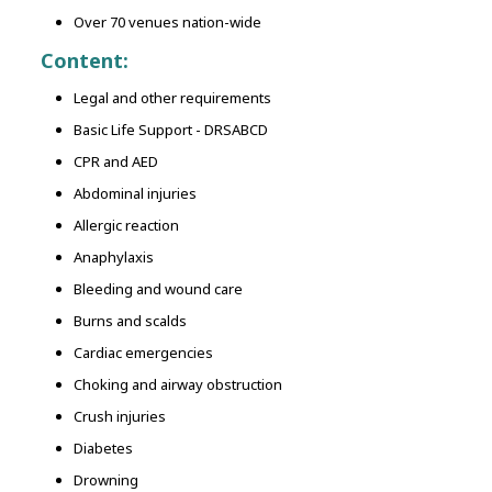
Over 70 venues nation-wide
Content:
Legal and other requirements
Basic Life Support - DRSABCD
CPR and AED
Abdominal injuries
Allergic reaction
Anaphylaxis
Bleeding and wound care
Burns and scalds
Cardiac emergencies
Choking and airway obstruction
Crush injuries
Diabetes
Drowning