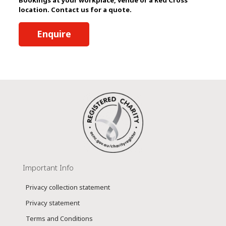
location. Contact us for a quote.
Enquire
Important Info
Privacy collection statement
Privacy statement
Terms and Conditions