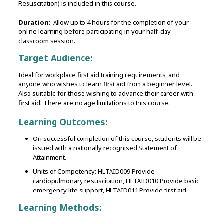
Resuscitation) is included in this course.
Duration
: Allow up to 4 hours for the completion of your
online learning before participating in your half-day
classroom session.
Target Audience:
Ideal for workplace first aid training requirements, and
anyone who wishes to learn first aid from a beginner level.
Also suitable for those wishing to advance their career with
first aid. There are no age limitations to this course.
Learning Outcomes:
On successful completion of this course, students will be
issued with a nationally recognised Statement of
Attainment.
Units of Competency: HLTAID009 Provide
cardiopulmonary resuscitation, HLTAID010 Provide basic
emergency life support, HLTAID011 Provide first aid
Learning Methods: