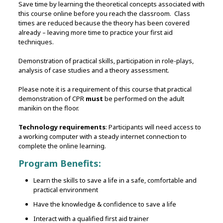
Save time by learning the theoretical concepts associated with
this course online before you reach the classroom. Class
times are reduced because the theory has been covered
already – leaving more time to practice your first aid
techniques.
Demonstration of practical skills‚ participation in role-plays,
analysis of case studies and a theory assessment.
Please note it is a requirement of this course that practical
demonstration of CPR
must
be performed on the adult
manikin on the floor.
Technology requirements
: Participants will need access to
a working computer with a steady internet connection to
complete the online learning.
Program Benefits:
Learn the skills to save a life in a safe, comfortable and
practical environment
Have the knowledge & confidence to save a life
Interact with a qualified first aid trainer