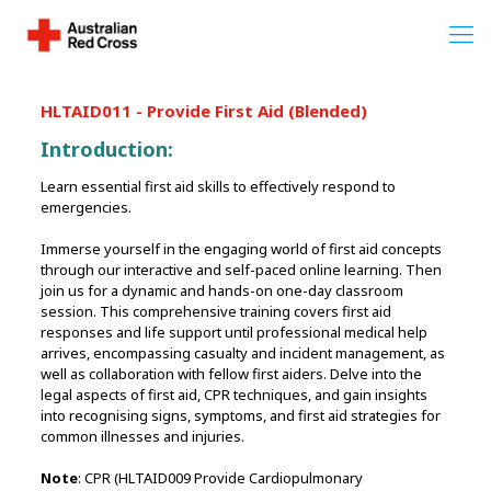
HLTAID011 - Provide First Aid (Blended)
Introduction:
Learn essential first aid skills to effectively respond to
emergencies.
Immerse yourself in the engaging world of first aid concepts
through our interactive and self-paced online learning. Then
join us for a dynamic and hands-on one-day classroom
session. This comprehensive training covers first aid
responses and life support until professional medical help
arrives, encompassing casualty and incident management, as
well as collaboration with fellow first aiders. Delve into the
legal aspects of first aid, CPR techniques, and gain insights
into recognising signs, symptoms, and first aid strategies for
common illnesses and injuries.
Note
: CPR (HLTAID009 Provide Cardiopulmonary