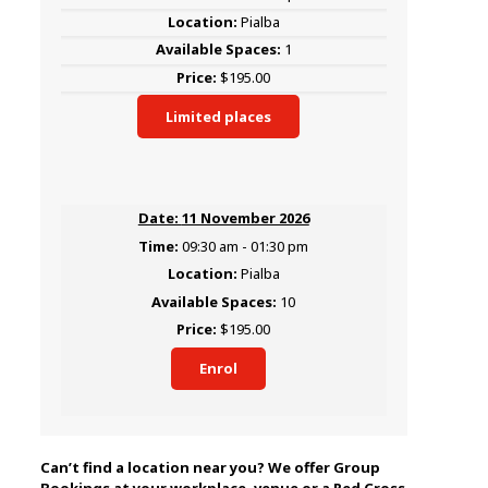
Pialba
1
$195.00
Limited places
11 November 2026
09:30 am - 01:30 pm
Pialba
10
$195.00
Enrol
Can’t find a location near you? We offer Group
Bookings at your workplace, venue or a Red Cross