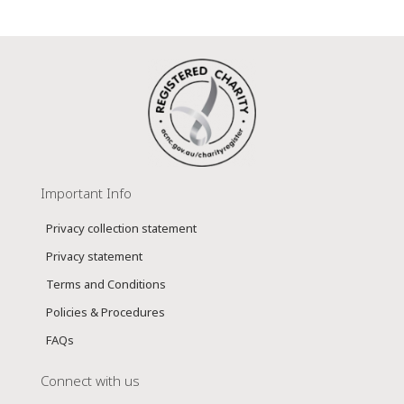
Important Info
Privacy collection statement
Privacy statement
Terms and Conditions
Policies & Procedures
FAQs
Connect with us