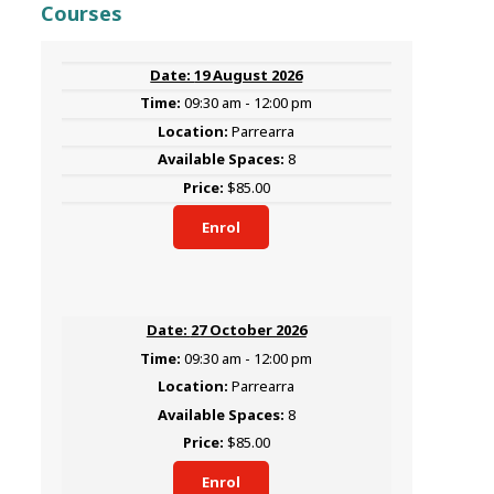
Courses
19 August 2026
09:30 am - 12:00 pm
Parrearra
8
$85.00
Enrol
27 October 2026
09:30 am - 12:00 pm
Parrearra
8
$85.00
Enrol