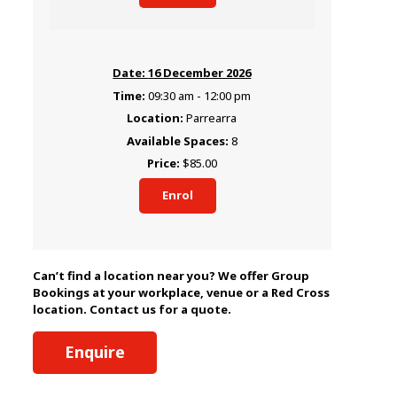
16 December 2026
09:30 am - 12:00 pm
Parrearra
8
$85.00
Enrol
Can’t find a location near you? We offer Group
Bookings at your workplace, venue or a Red Cross
location. Contact us for a quote.
Enquire