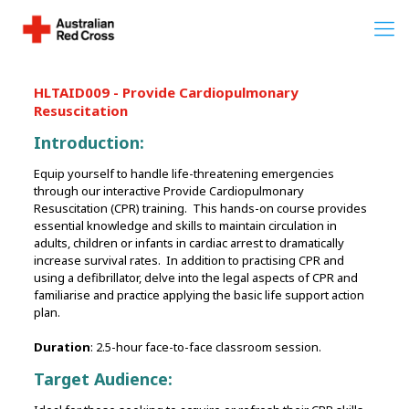
HLTAID009 - Provide Cardiopulmonary
Resuscitation
Introduction:
Equip yourself to handle life-threatening emergencies
through our interactive Provide Cardiopulmonary
Resuscitation (CPR) training. This hands-on course provides
essential knowledge and skills to maintain circulation in
adults, children or infants in cardiac arrest to dramatically
increase survival rates. In addition to practising CPR and
using a defibrillator, delve into the legal aspects of CPR and
familiarise and practice applying the basic life support action
plan.
Duration
: 2.5-hour face-to-face classroom session.
Target Audience: