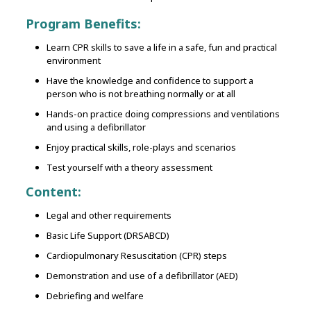
Program Benefits:
Learn CPR skills to save a life in a safe, fun and practical
environment
Have the knowledge and confidence to support a
person who is not breathing normally or at all
Hands-on practice doing compressions and ventilations
and using a defibrillator
Enjoy practical skills, role-plays and scenarios
Test yourself with a theory assessment
Content:
Legal and other requirements
Basic Life Support (DRSABCD)
Cardiopulmonary Resuscitation (CPR) steps
Demonstration and use of a defibrillator (AED)
Debriefing and welfare