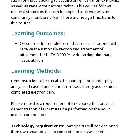
Ideal for those seeking to acquire or refresh their CPR skills,
as well as renew their accreditation. This course follows
national standards that can be applied to all workers and
community members alike. There are no age limitations to
this course.
Learning Outcomes:
On successful completion of this course, students will
receive the nationally recognised statement of
attainment for HLTAID009 Provide cardiopulmonary
resuscitation
Learning Methods:
Demonstration of practical skills, participation in role-plays,
analysis of case studies and an in-class theory assessment
completed electronically.
Please note it is a requirement of this course that practical
demonstration of CPR
must
be performed on the adult
manikin on the floor.
Technology requirements
: Participants will need to bring
their own smart device to complete their assessment.