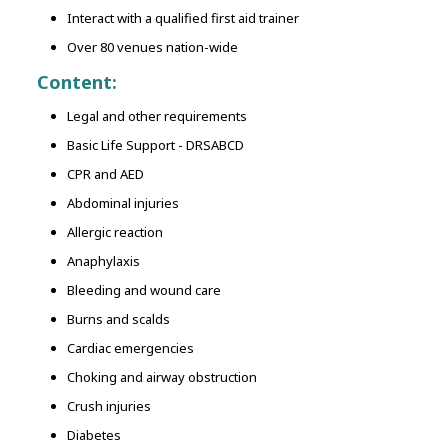
Interact with a qualified first aid trainer
Over 80 venues nation-wide
Content:
Legal and other requirements
Basic Life Support - DRSABCD
CPR and AED
Abdominal injuries
Allergic reaction
Anaphylaxis
Bleeding and wound care
Burns and scalds
Cardiac emergencies
Choking and airway obstruction
Crush injuries
Diabetes