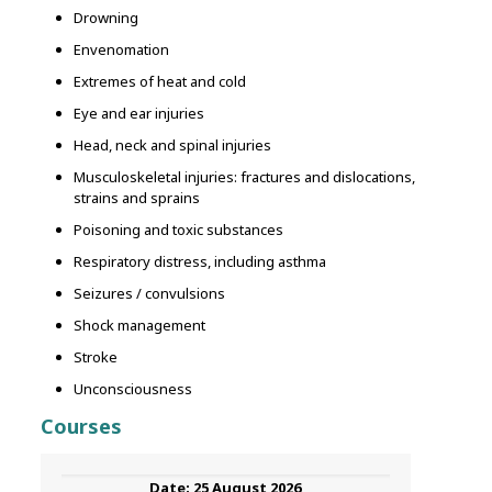
Drowning
Envenomation
Extremes of heat and cold
Eye and ear injuries
Head, neck and spinal injuries
Musculoskeletal injuries: fractures and dislocations,
strains and sprains
Poisoning and toxic substances
Respiratory distress, including asthma
Seizures / convulsions
Shock management
Stroke
Unconsciousness
Courses
25 August 2026