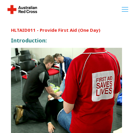
HLTAID011 - Provide First Aid (One Day)
Introduction: