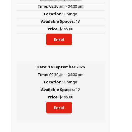
09:30 am - 04:00 pm
Orange
13
$195.00
Enrol
14 September 2026
09:30 am - 04:00 pm
Orange
12
$195.00
Enrol