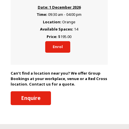
1 December 2026
09:30 am - 04:00 pm
Orange
14
$195.00
Enrol
Can’t find a location near you? We offer Group
Bookings at your workplace, venue or a Red Cross
location. Contact us for a quote.
Enquire