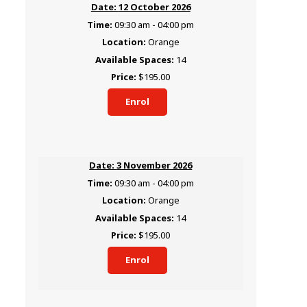
12 October 2026
09:30 am - 04:00 pm
Orange
14
$195.00
Enrol
3 November 2026
09:30 am - 04:00 pm
Orange
14
$195.00
Enrol