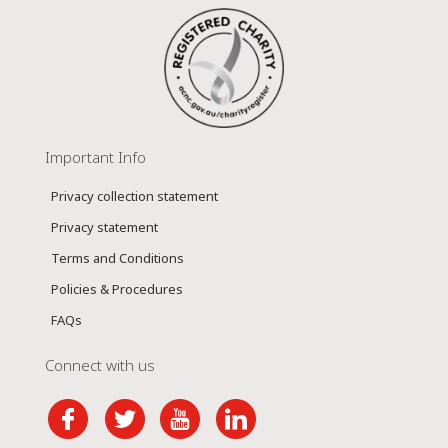
Important Info
Privacy collection statement
Privacy statement
Terms and Conditions
Policies & Procedures
FAQs
Connect with us