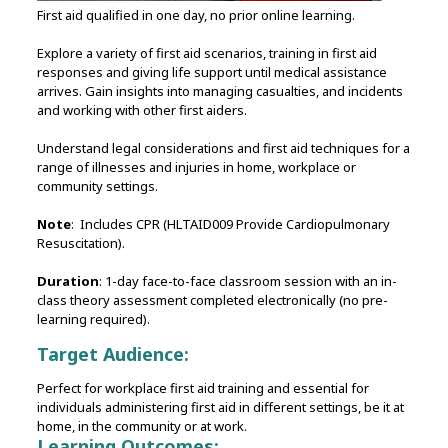
First aid qualified in one day, no prior online learning.
Explore a variety of first aid scenarios, training in first aid
responses and giving life support until medical assistance
arrives. Gain insights into managing casualties, and incidents
and working with other first aiders.
Understand legal considerations and first aid techniques for a
range of illnesses and injuries in home, workplace or
community settings.
Note
: Includes CPR (HLTAID009 Provide Cardiopulmonary
Resuscitation).
Duration
: 1-day face-to-face classroom session with an in-
class theory assessment completed electronically (no pre-
learning required).
Target Audience:
Perfect for workplace first aid training and essential for
individuals administering first aid in different settings, be it at
home, in the community or at work.
Learning Outcomes: