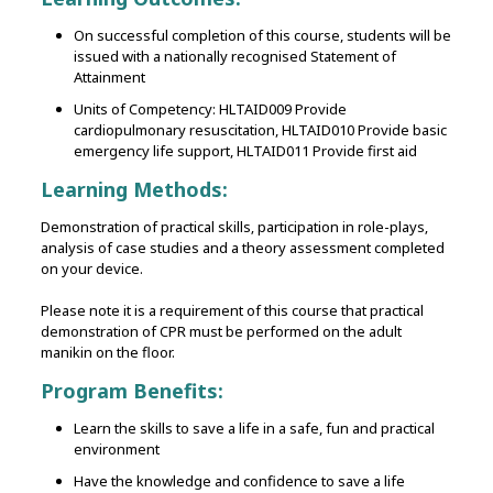
On successful completion of this course, students will be
issued with a nationally recognised Statement of
Attainment
Units of Competency: HLTAID009 Provide
cardiopulmonary resuscitation, HLTAID010 Provide basic
emergency life support, HLTAID011 Provide first aid
Learning Methods:
Demonstration of practical skills‚ participation in role-plays‚
analysis of case studies and a theory assessment completed
on your device.
Please note it is a requirement of this course that practical
demonstration of CPR must be performed on the adult
manikin on the floor.
Program Benefits:
Learn the skills to save a life in a safe, fun and practical
environment
Have the knowledge and confidence to save a life