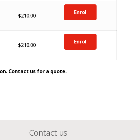
Enrol
$210.00
Enrol
$210.00
on. Contact us for a quote.
Contact us