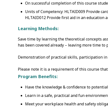
On successful completion of this course stude
Units of Competency: HLTAID009 Provide card
HLTAID012 Provide first aid in an education a
Learning Methods:
Save time by learning the theoretical concepts as
has been covered already – leaving more time to pr
Demonstration of practical skills‚ participation i
Please note it is a requirement of this course th
Program Benefits:
Have the knowledge & confidence to potentially
Learn in a safe, practical and fun environmen
Meet your workplace health and safety obliga