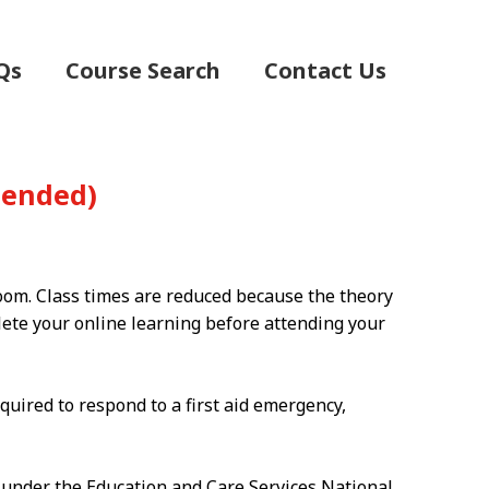
Qs
Course Search
Contact Us
(Blended)
room. Class times are reduced because the theory
plete your online learning before attending your
quired to respond to a first aid emergency,
g under the Education and Care Services National