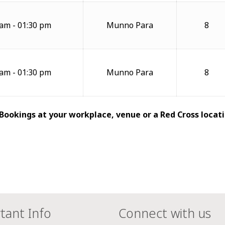
 am - 01:30 pm
Munno Para
8
 am - 01:30 pm
Munno Para
8
 Bookings at your workplace, venue or a Red Cross locati
tant Info
Connect with us