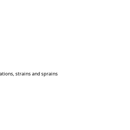
ations, strains and sprains