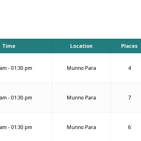
Time
Location
Places
 am - 01:30 pm
Munno Para
4
 am - 01:30 pm
Munno Para
7
 am - 01:30 pm
Munno Para
6