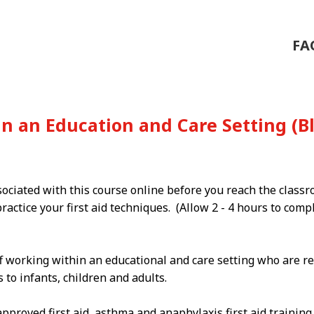
FA
 in an Education and Care Setting 
sociated with this course online before you reach the class
ractice your first aid techniques. (Allow 2 - 4 hours to com
f working within an educational and care setting who are re
to infants, children and adults.
proved first aid, asthma and anaphylaxis first aid trainin