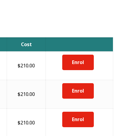
Cost
Enrol
$210.00
Enrol
$210.00
Enrol
$210.00