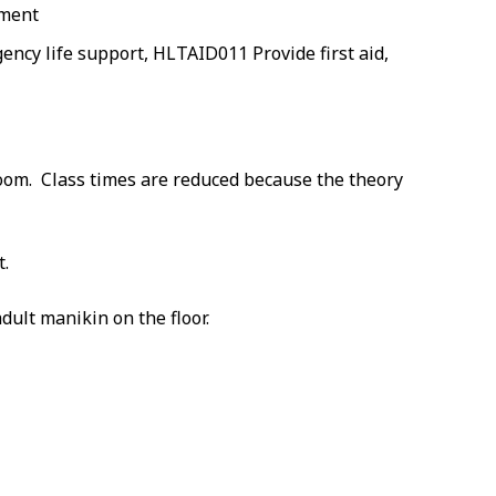
nment
cy life support, HLTAID011 Provide first aid,
room. Class times are reduced because the theory
t.
dult manikin on the floor.