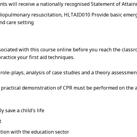
nts will receive a nationally recognised Statement of Attai
iopulmonary resuscitation, HLTAID010 Provide basic emergen
nd care setting
sociated with this course online before you reach the class
actice your first aid techniques.
n role-plays, analysis of case studies and a theory assessmen
at practical demonstration of CPR must be performed on the a
 save a child's life
t
tion with the education sector