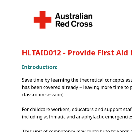
HLTAID012 - Provide First Aid
Introduction:
Save time by learning the theoretical concepts as
has been covered already – leaving more time to p
classroom session).
For childcare workers‚ educators and support staf
including asthmatic and anaphylactic emergencies 
This unit of competency may contribute towards ap