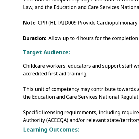
Law, and the Education and Care Services Nationa
Note
: CPR (HLTAID009 Provide Cardiopulmonary Re
Duration
: Allow up to 4 hours for the completion
Target Audience:
Childcare workers‚ educators and support staff wo
accredited first aid training.
This unit of competency may contribute towards a
the Education and Care Services National Regulati
Specific licensing requirements, including requir
Authority (ACECQA) and/or relevant state/territo
Learning Outcomes: