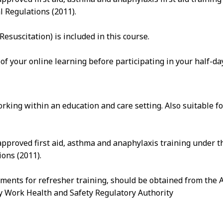
l Regulations (2011).
suscitation) is included in this course.
 of your online learning before participating in your half-d
rking within an education and care setting. Also suitable 
pproved first aid, asthma and anaphylaxis training under t
ons (2011).
ements for refresher training, should be obtained from the 
ry Work Health and Safety Regulatory Authority