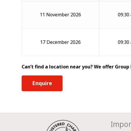
11 November 2026
09:30
17 December 2026
09:30
Can’t find a location near you? We offer Group
Enquire
Impor