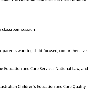
ay classroom session.
for parents wanting child-focused, comprehensive,
he Education and Care Services National Law, and
Australian Children’s Education and Care Quality