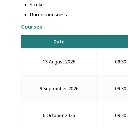
Stroke
Unconsciousness
Courses
Date
13 August 2026
09:30
9 September 2026
09:30
6 October 2026
09:30