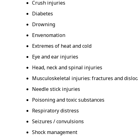
Crush injuries
Diabetes
Drowning
Envenomation
Extremes of heat and cold
Eye and ear injuries
Head, neck and spinal injuries
Musculoskeletal injuries: fractures and disloc
Needle stick injuries
Poisoning and toxic substances
Respiratory distress
Seizures / convulsions
Shock management