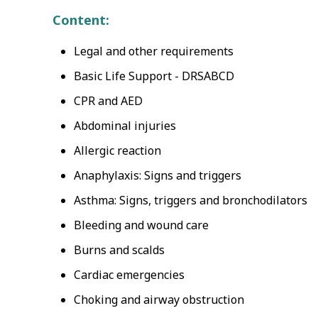
Content:
Legal and other requirements
Basic Life Support - DRSABCD
CPR and AED
Abdominal injuries
Allergic reaction
Anaphylaxis: Signs and triggers
Asthma: Signs, triggers and bronchodilators
Bleeding and wound care
Burns and scalds
Cardiac emergencies
Choking and airway obstruction