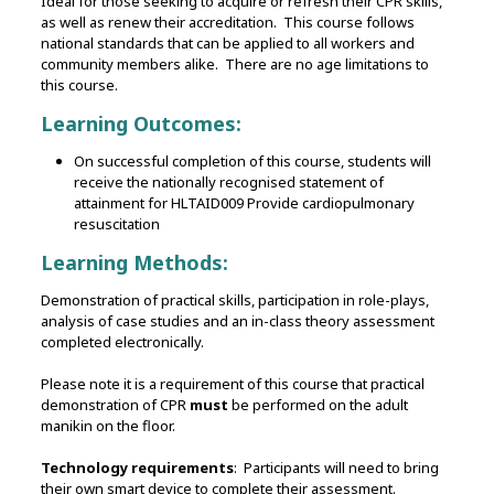
Ideal for those seeking to acquire or refresh their CPR skills,
as well as renew their accreditation. This course follows
national standards that can be applied to all workers and
community members alike. There are no age limitations to
this course.
Learning Outcomes:
On successful completion of this course, students will
receive the nationally recognised statement of
attainment for HLTAID009 Provide cardiopulmonary
resuscitation
Learning Methods:
Demonstration of practical skills, participation in role-plays,
analysis of case studies and an in-class theory assessment
completed electronically.
Please note it is a requirement of this course that practical
demonstration of CPR
must
be performed on the adult
manikin on the floor.
Technology requirements
: Participants will need to bring
their own smart device to complete their assessment.