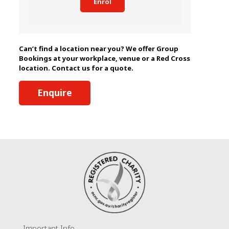
Enrol
Can’t find a location near you? We offer Group
Bookings at your workplace, venue or a Red Cross
location. Contact us for a quote.
Enquire
Important Info