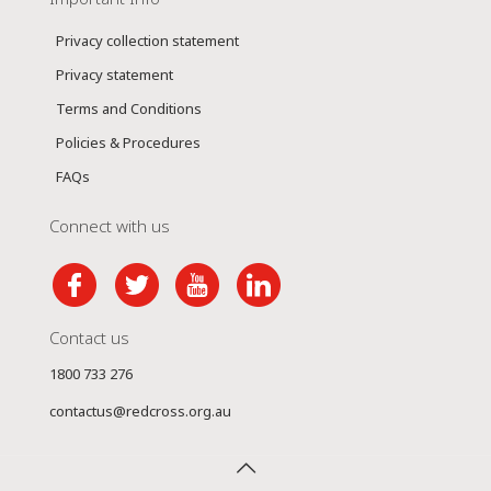
Privacy collection statement
Privacy statement
Terms and Conditions
Policies & Procedures
FAQs
Connect with us
Contact us
1800 733 276
contactus@redcross.org.au