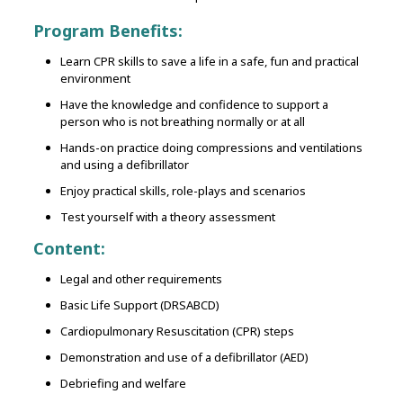
Program Benefits:
Learn CPR skills to save a life in a safe, fun and practical
environment
Have the knowledge and confidence to support a
person who is not breathing normally or at all
Hands-on practice doing compressions and ventilations
and using a defibrillator
Enjoy practical skills, role-plays and scenarios
Test yourself with a theory assessment
Content:
Legal and other requirements
Basic Life Support (DRSABCD)
Cardiopulmonary Resuscitation (CPR) steps
Demonstration and use of a defibrillator (AED)
Debriefing and welfare