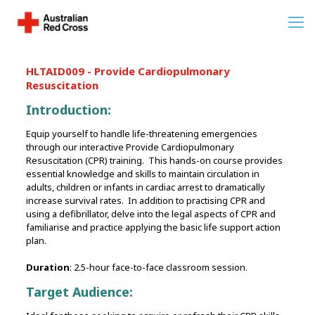
HLTAID009 - Provide Cardiopulmonary
Resuscitation
Introduction:
Equip yourself to handle life-threatening emergencies
through our interactive Provide Cardiopulmonary
Resuscitation (CPR) training. This hands-on course provides
essential knowledge and skills to maintain circulation in
adults, children or infants in cardiac arrest to dramatically
increase survival rates. In addition to practising CPR and
using a defibrillator, delve into the legal aspects of CPR and
familiarise and practice applying the basic life support action
plan.
Duration
: 2.5-hour face-to-face classroom session.
Target Audience: