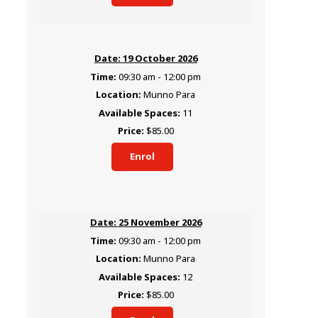
19 October 2026
09:30 am - 12:00 pm
Munno Para
11
$85.00
Enrol
25 November 2026
09:30 am - 12:00 pm
Munno Para
12
$85.00