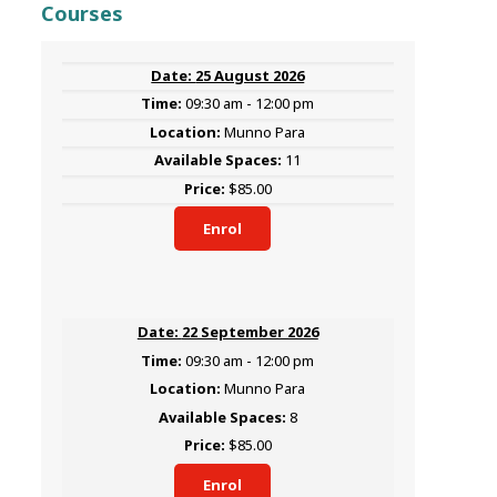
Courses
25 August 2026
09:30 am - 12:00 pm
Munno Para
11
$85.00
Enrol
22 September 2026
09:30 am - 12:00 pm
Munno Para
8
$85.00
Enrol