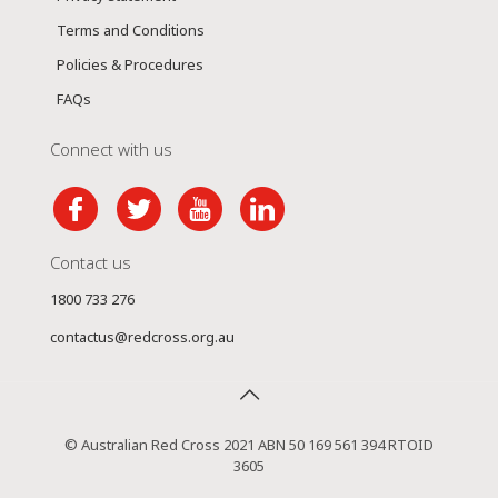
Terms and Conditions
Policies & Procedures
FAQs
Connect with us
Contact us
1800 733 276
contactus@redcross.org.au
© Australian Red Cross 2021 ABN 50 169 561 394 RTOID
3605