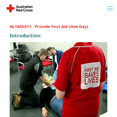
HLTAID011 - Provide First Aid (One Day)
Introduction: