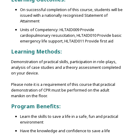
On successful completion of this course, students will be
issued with a nationally recognised Statement of
Attainment
Units of Competency: HLTAID009 Provide
cardiopulmonary resuscitation, HLTAID010 Provide basic
emergency life support, HLTAID011 Provide first aid
Learning Methods:
Demonstration of practical skills‚ participation in role-plays‚
analysis of case studies and a theory assessment completed
on your device.
Please note it is a requirement of this course that practical
demonstration of CPR must be performed on the adult
manikin on the floor.
Program Benefits:
Learn the skills to save a life in a safe, fun and practical
environment
Have the knowledge and confidence to save a life