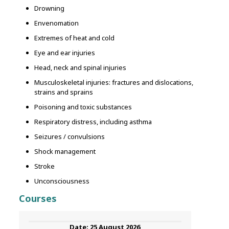
Drowning
Envenomation
Extremes of heat and cold
Eye and ear injuries
Head, neck and spinal injuries
Musculoskeletal injuries: fractures and dislocations,
strains and sprains
Poisoning and toxic substances
Respiratory distress, including asthma
Seizures / convulsions
Shock management
Stroke
Unconsciousness
Courses
25 August 2026