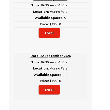
09:30 am - 04:00 pm
Munno Para
5
$195.00
Enrol
22 September 2026
09:30 am - 04:00 pm
Munno Para
11
$195.00
Enrol