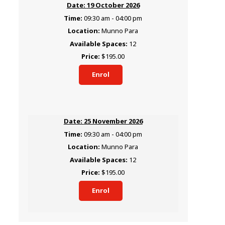
19 October 2026
09:30 am - 04:00 pm
Munno Para
12
$195.00
Enrol
25 November 2026
09:30 am - 04:00 pm
Munno Para
12
$195.00
Enrol