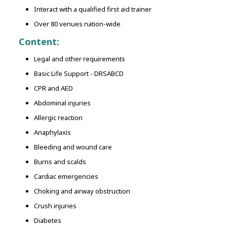
Interact with a qualified first aid trainer
Over 80 venues nation-wide
Content:
Legal and other requirements
Basic Life Support - DRSABCD
CPR and AED
Abdominal injuries
Allergic reaction
Anaphylaxis
Bleeding and wound care
Burns and scalds
Cardiac emergencies
Choking and airway obstruction
Crush injuries
Diabetes