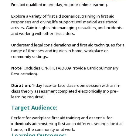
First aid qualified in one day, no prior online learning.
Explore a variety of first aid scenarios, training in first aid
responses and giving life support until medical assistance
arrives. Gain insights into managing casualties, and incidents
and working with other first aiders.
Understand legal considerations and first aid techniques for a
range of illnesses and injuries in home, workplace or
community settings.
Note
: Includes CPR (HLTAID009 Provide Cardiopulmonary
Resuscitation).
Duration
: 1-day face-to-face classroom session with an in-
class theory assessment completed electronically (no pre-
learning required).
Target Audience:
Perfect for workplace first aid training and essential for
individuals administering first aid in different settings, be it at
home, in the community or at work.
Learning Outcomes: