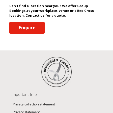
Can’t find a location near you? We offer Group
Bookings at your workplace, venue or a Red Cross
location. Contact us for a quote.
Enquire
Important Info
Privacy collection statement
Privacy statement