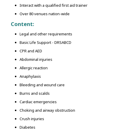
Interact with a qualified first aid trainer
Over 80 venues nation-wide
Content:
Legal and other requirements
Basic Life Support - DRSABCD
CPR and AED
Abdominal injuries
Allergic reaction
Anaphylaxis
Bleeding and wound care
Burns and scalds
Cardiac emergencies
Choking and airway obstruction
Crush injuries
Diabetes