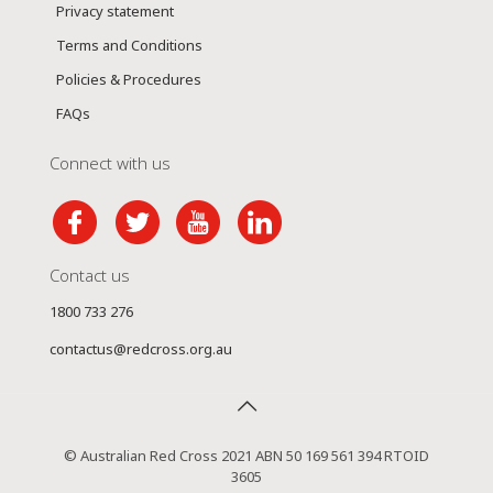
Privacy statement
Terms and Conditions
Policies & Procedures
FAQs
Connect with us
Contact us
1800 733 276
contactus@redcross.org.au
© Australian Red Cross 2021 ABN 50 169 561 394 RTOID
3605