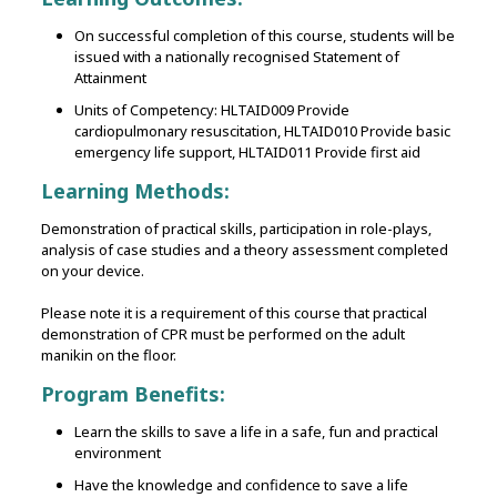
On successful completion of this course, students will be
issued with a nationally recognised Statement of
Attainment
Units of Competency: HLTAID009 Provide
cardiopulmonary resuscitation, HLTAID010 Provide basic
emergency life support, HLTAID011 Provide first aid
Learning Methods:
Demonstration of practical skills‚ participation in role-plays‚
analysis of case studies and a theory assessment completed
on your device.
Please note it is a requirement of this course that practical
demonstration of CPR must be performed on the adult
manikin on the floor.
Program Benefits:
Learn the skills to save a life in a safe, fun and practical
environment
Have the knowledge and confidence to save a life