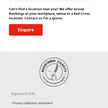
Can’t find a location near you? We offer Group
Bookings at your workplace, venue or a Red Cross
location. Contact us for a quote.
Enquire
Important Info
Privacy collection statement