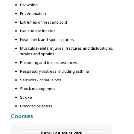
Drowning
Envenomation
Extremes of heat and cold
Eye and ear injuries
Head, neck and spinal injuries
Musculoskeletal injuries: fractures and dislocations,
strains and sprains
Poisoning and toxic substances
Respiratory distress, including asthma
Seizures / convulsions
Shock management
Stroke
Unconsciousness
Courses
12 August 2026