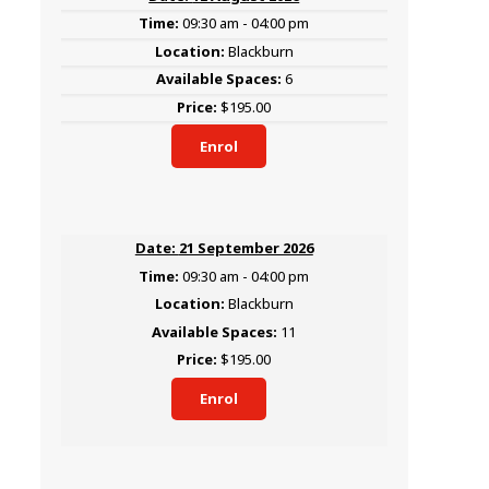
09:30 am - 04:00 pm
Blackburn
6
$195.00
Enrol
21 September 2026
09:30 am - 04:00 pm
Blackburn
11
$195.00
Enrol