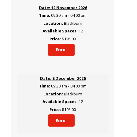
12 November 2026
09:30 am - 04:00 pm
Blackburn
12
$195.00
Enrol
8 December 2026
09:30 am - 04:00 pm
Blackburn
12
$195.00
Enrol