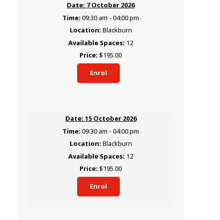
7 October 2026
09:30 am - 04:00 pm
Blackburn
12
$195.00
Enrol
15 October 2026
09:30 am - 04:00 pm
Blackburn
12
$195.00
Enrol