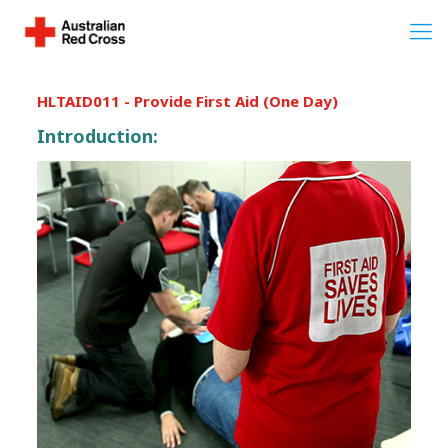
HLTAID011 - Provide First Aid (One Day)
Introduction: