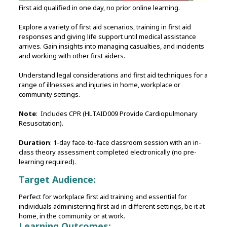
First aid qualified in one day, no prior online learning.
Explore a variety of first aid scenarios, training in first aid
responses and giving life support until medical assistance
arrives. Gain insights into managing casualties, and incidents
and working with other first aiders.
Understand legal considerations and first aid techniques for a
range of illnesses and injuries in home, workplace or
community settings.
Note
: Includes CPR (HLTAID009 Provide Cardiopulmonary
Resuscitation).
Duration
: 1-day face-to-face classroom session with an in-
class theory assessment completed electronically (no pre-
learning required).
Target Audience:
Perfect for workplace first aid training and essential for
individuals administering first aid in different settings, be it at
home, in the community or at work.
Learning Outcomes: